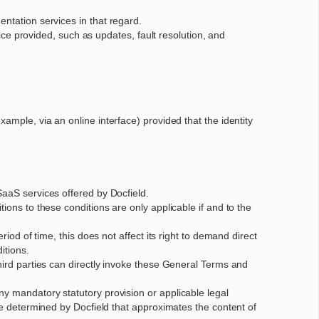
entation services in that regard.
e provided, such as updates, fault resolution, and
xample, via an online interface) provided that the identity
SaaS services offered by Docfield.
ions to these conditions are only applicable if and to the
iod of time, this does not affect its right to demand direct
itions.
third parties can directly invoke these General Terms and
ny mandatory statutory provision or applicable legal
 be determined by Docfield that approximates the content of