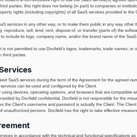
ird parties; this right does not belong (in part) to companies or institutio
roperty rights (including copyrights) of all SaaS services provided to t
SaaS services in any other way, or to make them public in any way other 
, reproduce, sell, lend, rent, dispose of, or transfer (parts of) the softw
e, to include its logo, company name, and/or the brand name of the SaaS 
nt is not permitted to use Docfield's logos, trademarks, trade names, or o
 third parties.
 Services
greed SaaS services during the term of the Agreement for the agreed numbe
ervices can be used and configured by the Client.
 using devices, operating systems, and browsers that are compatible wi
vided by Docfield confidential. Docfield is not responsible for the m
 the Client's username and password is actually the Client. The Client mu
 unauthorized persons. Docfield has the right to take effective measur
greement
ervices in accordance with the technical and functional specifications as