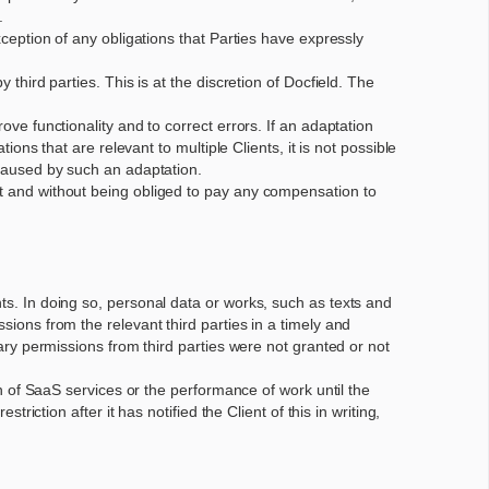
.
xception of any obligations that Parties have expressly
 third parties. This is at the discretion of Docfield. The
ove functionality and to correct errors. If an adaptation
ions that are relevant to multiple Clients, it is not possible
e caused by such an adaptation.
ent and without being obliged to pay any compensation to
nts. In doing so, personal data or works, such as texts and
sions from the relevant third parties in a timely and
sary permissions from third parties were not granted or not
ion of SaaS services or the performance of work until the
triction after it has notified the Client of this in writing,