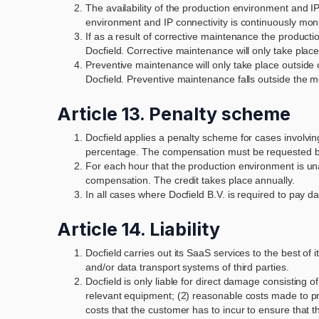
The availability of the production environment and IP 
environment and IP connectivity is continuously mon
If as a result of corrective maintenance the product
Docfield. Corrective maintenance will only take place
Preventive maintenance will only take place outside 
Docfield. Preventive maintenance falls outside the m
Article 13. Penalty scheme
Docfield applies a penalty scheme for cases involvin
percentage. The compensation must be requested b
For each hour that the production environment is una
compensation. The credit takes place annually.
In all cases where Docfield B.V. is required to pay d
Article 14. Liability
Docfield carries out its SaaS services to the best of
and/or data transport systems of third parties.
Docfield is only liable for direct damage consisting
relevant equipment; (2) reasonable costs made to pre
costs that the customer has to incur to ensure that