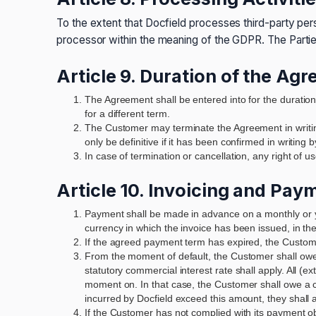
To the extent that Docfield processes third-party per
processor within the meaning of the GDPR. The Partie
Article 9. Duration of the Ag
The Agreement shall be entered into for the duratio
for a different term.
The Customer may terminate the Agreement in writin
only be definitive if it has been confirmed in writing b
In case of termination or cancellation, any right of
Article 10. Invoicing and Pay
Payment shall be made in advance on a monthly or yea
currency in which the invoice has been issued, in th
If the agreed payment term has expired, the Customer 
From the moment of default, the Customer shall owe 
statutory commercial interest rate shall apply. All (e
moment on. In that case, the Customer shall owe a c
incurred by Docfield exceed this amount, they shall a
If the Customer has not complied with its payment obl