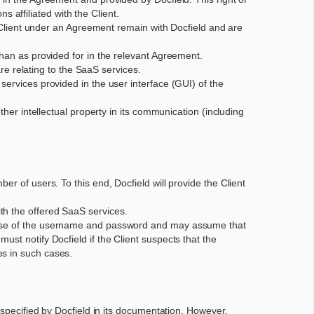
ns affiliated with the Client.
he Client under an Agreement remain with Docfield and are
than as provided for in the relevant Agreement.
are relating to the SaaS services.
services provided in the user interface (GUI) of the
ther intellectual property in its communication (including
r of users. To this end, Docfield will provide the Client
th the offered SaaS services.
isuse of the username and password and may assume that
st notify Docfield if the Client suspects that the
es in such cases.
 specified by Docfield in its documentation. However,