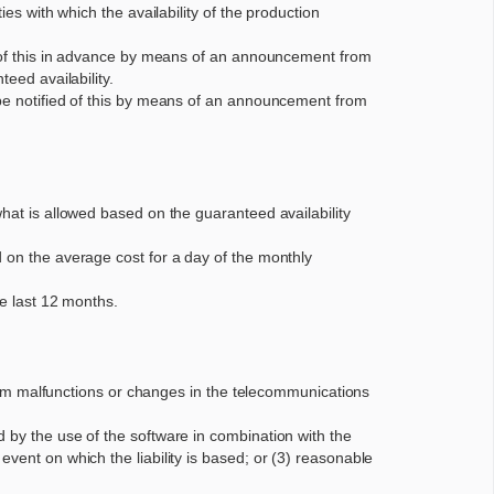
es with which the availability of the production
ed of this in advance by means of an announcement from
eed availability.
 be notified of this by means of an announcement from
what is allowed based on the guaranteed availability
d on the average cost for a day of the monthly
he last 12 months.
 from malfunctions or changes in the telecommunications
 by the use of the software in combination with the
vent on which the liability is based; or (3) reasonable