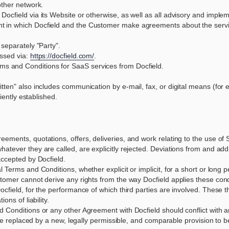
other network.
Docfield via its Website or otherwise, as well as all advisory and implem
t in which Docfield and the Customer make agreements about the servic
 separately "Party".
essed via:
https://docfield.com/
.
ms and Conditions for SaaS services from Docfield.
tten" also includes communication by e-mail, fax, or digital means (for e
ciently established.
ements, quotations, offers, deliveries, and work relating to the use of 
tever they are called, are explicitly rejected. Deviations from and addit
accepted by Docfield.
Terms and Conditions, whether explicit or implicit, for a short or long per
tomer cannot derive any rights from the way Docfield applies these cond
ocfield, for the performance of which third parties are involved. These 
ons of liability.
 Conditions or any other Agreement with Docfield should conflict with a
l be replaced by a new, legally permissible, and comparable provision to