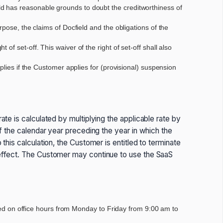
d has reasonable grounds to doubt the creditworthiness of
pose, the claims of Docfield and the obligations of the
f set-off. This waiver of the right of set-off shall also
plies if the Customer applies for (provisional) suspension
ate is calculated by multiplying the applicable rate by
of the calendar year preceding the year in which the
this calculation, the Customer is entitled to terminate
s effect. The Customer may continue to use the SaaS
lated on office hours from Monday to Friday from 9:00 am to