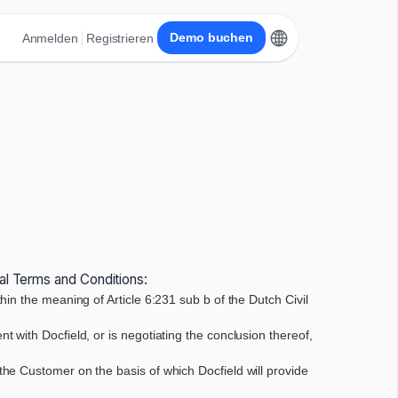
Demo buchen
Anmelden
Registrieren
ral Terms and Conditions:
in the meaning of Article 6:231 sub b of the Dutch Civil
 with Docfield, or is negotiating the conclusion thereof,
the Customer on the basis of which Docfield will provide