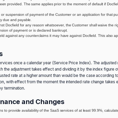
n provided. The same applies prior to the moment of default if Docfiel
, or suspension of payment of the Customer or an application for that pur
y due and payable.
 Docfield for any reason whatsoever, the Customer shall waive the right o
ension of payment or is declared bankrupt.
ield against any counterclaims it may have against Docfield. This also ap
s
services once a calendar year (Service Price Index). The adjusted r
ch the adjustment takes effect and dividing it by the index figure 
justed rate at a higher amount than would be the case according to 
ation, with effect from the moment the intended rate change take
by termination.
ntenance and Changes
ns to provide availability of the SaaS services of at least 99.9%, calcu