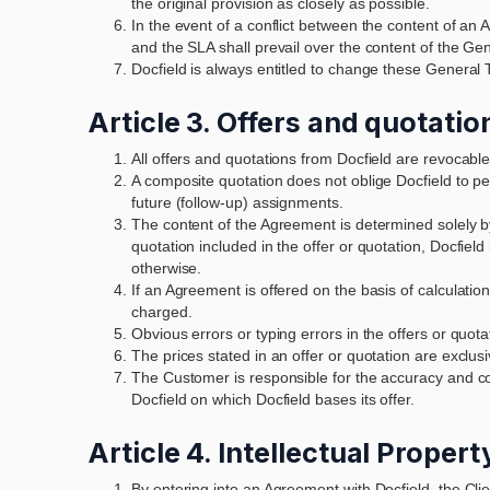
the original provision as closely as possible.
In the event of a conflict between the content of 
and the SLA shall prevail over the content of the G
Docfield is always entitled to change these General 
Article 3. Offers and quotatio
All offers and quotations from Docfield are revocable
A composite quotation does not oblige Docfield to per
future (follow-up) assignments.
The content of the Agreement is determined solely by 
quotation included in the offer or quotation, Docfiel
otherwise.
If an Agreement is offered on the basis of calculatio
charged.
Obvious errors or typing errors in the offers or quota
The prices stated in an offer or quotation are exclus
The Customer is responsible for the accuracy and co
Docfield on which Docfield bases its offer.
Article 4. Intellectual Proper
By entering into an Agreement with Docfield, the Cli