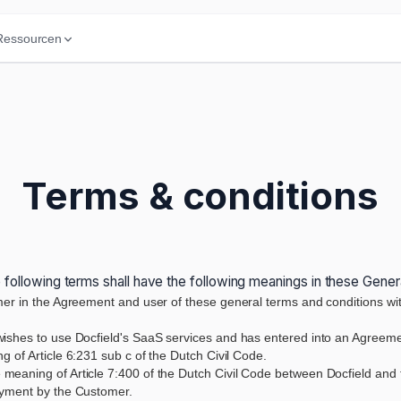
Ressourcen
Terms & conditions
 following terms shall have the following meanings in these Gene
mer in the Agreement and user of these general terms and conditions with
wishes to use Docfield's SaaS services and has entered into an Agreement
 of Article 6:231 sub c of the Dutch Civil Code.
 meaning of Article 7:400 of the Dutch Civil Code between Docfield and 
ayment by the Customer.