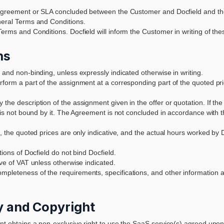
an Agreement or SLA concluded between the Customer and Docfield and th
eneral Terms and Conditions.
Terms and Conditions. Docfield will inform the Customer in writing of the
ns
 and non-binding, unless expressly indicated otherwise in writing.
form a part of the assignment at a corresponding part of the quoted pric
the description of the assignment given in the offer or quotation. If th
d is not bound by it. The Agreement is not concluded in accordance with t
n, the quoted prices are only indicative, and the actual hours worked by D
tions of Docfield do not bind Docfield.
ive of VAT unless otherwise indicated.
mpleteness of the requirements, specifications, and other information 
ty and Copyright
ent obtains a non-exclusive right to use the SaaS service(s) agreed upon