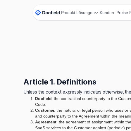
Produkt
Lösungen
Kunden
Preise
Article 1. Definitions
Unless the context expressly indicates otherwise, the
Docfield
: the contractual counterparty to the Custo
Code.
Customer
: the natural or legal person who uses or 
and counterparty to the Agreement within the meaning
Agreement
: the agreement of assignment within the
SaaS services to the Customer against (periodic) p