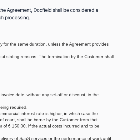
 the Agreement, Docfield shall be considered a
ch processing.
ly for the same duration, unless the Agreement provides
ut stating reasons. The termination by the Customer shall
voice date, without any set-off or discount, in the
being required.
mercial interest rate is higher, in which case the
t of court, shall be borne by the Customer from that
f € 150.00. If the actual costs incurred and to be
 delivery of SaaS services or the performance of work until