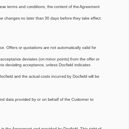
ese terms and conditions, the content of the Agreement
se changes no later than 30 days before they take effect.
e. Offers or quotations are not automatically valid for
e acceptance deviates (on minor points) from the offer or
his deviating acceptance, unless Docfield indicates
ocfield and the actual costs incurred by Docfield will be
and data provided by or on behalf of the Customer to
 in the Agreement and provided by Docfield. This right of