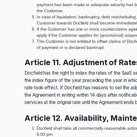
payment has been made or adequate security has bee
the Customer.
In case of liquidation, bankruptcy, debt rescheduling
Customer towards Docfield shall become immediatel
If the Customer has one or more counterclaims against
apply if the Customer applies for (provisional) susp
The Customer is not entitled to offset claims of Docf
of payment or is declared bankrupt.
Article 11. Adjustment of Rate
Docfield has the right to index the rates of the SaaS 
the index figure of the year preceding the year in whi
rate took effect. If Docfield has reasons to set the ad
the Agreement in writing within 14 days after notific
services at the original rate until the Agreement ends 
Article 12. Availability, Mai
Docfield shall take all commercially reasonable actio
6:00 pm.