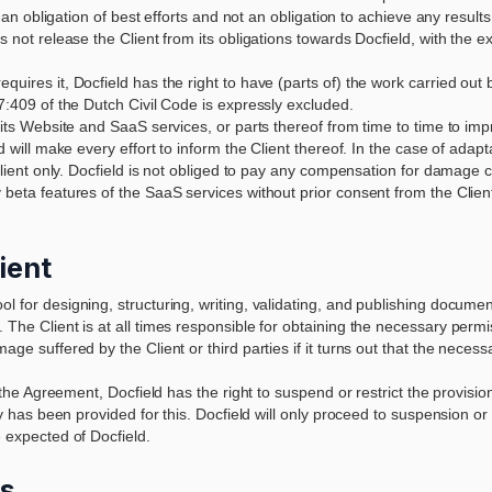
y an obligation of best efforts and not an obligation to achieve any results
s not release the Client from its obligations towards Docfield, with the e
uires it, Docfield has the right to have (parts of) the work carried out by
 7:409 of the Dutch Civil Code is expressly excluded.
 its Website and SaaS services, or parts thereof from time to time to impr
d will make every effort to inform the Client thereof. In the case of adaptat
r Client only. Docfield is not obliged to pay any compensation for damag
y beta features of the SaaS services without prior consent from the Cli
lient
l for designing, structuring, writing, validating, and publishing docume
 The Client is at all times responsible for obtaining the necessary permis
age suffered by the Client or third parties if it turns out that the neces
er the Agreement, Docfield has the right to suspend or restrict the provis
y has been provided for this. Docfield will only proceed to suspension or res
e expected of Docfield.
es