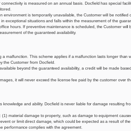
connectivity is measured on an annual basis. Docfield has special faciliti
itored.
ion environment is temporarily unavailable, the Customer will be notifi
 in exceptional situations and falls within the measurement of the guarant
office hours. If preventive maintenance is scheduled, the Customer will
easurement of the guaranteed availability.
g a malfunction. This scheme applies if a malfunction lasts longer than 
y the Customer from Docfield.
vailable beyond the guaranteed availability, a credit will be made base
amages, it will never exceed the license fee paid by the customer over t
 its knowledge and ability. Docfield is never liable for damage resulting
 of: (1) material damage to property, such as damage to equipment caused
vent or limit direct damage, which could be expected as a result of the e
 the performance complies with the agreement.