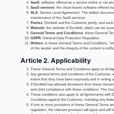
SaaS
: software offered as a service online or via an
SaaS services
: the cloud-based software offered by 
SLA
: Service Level Agreement. The written documen
maintenance of the SaaS services.
Parties
: Docfield and the Customer jointly, and each
Website
: the website of Docfield, which can be acc
General Terms and Conditions
: these General Ter
GDPR
: General Data Protection Regulation.
Written
: in these General Terms and Conditions, "wri
of the sender and the integrity of the content is suffi
Article 2. Applicability
These General Terms and Conditions apply to all Agre
Any general terms and conditions of the Customer, wha
extent that they have been expressly and in writing 
If Docfield has allowed deviations from these General 
and strict compliance with these conditions. The Cus
These conditions also apply to all Agreements with D
Conditions against the Customer, including any limitati
If one or more provisions of these General Terms and
regulation, the relevant provision will lapse and wil