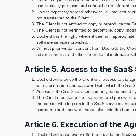
use is strictly personal and cannot be transferred to th
Unless expressly agreed otherwise, all intellectual p
not transferred to the Client.
The Client is not entitled to copy or reproduce the 
The Client is not permitted to decompile, copy, modify
Docfield has the right, where it deems it appropriat
software services provided.
Without prior written consent from Docfield, the Clie
advertisements and other promotional materials) with
Article 5. Access to the SaaS
Docfield will provide the Client with access to the a
with a username and password with which the SaaS s
Access to the SaaS services can only be obtained by
The Client must keep the username and password pro
the person who logs on to the SaaS services and uses
username and password have fallen into the hands of
Article 6. Execution of the A
Docfield will make every effort to provide the SaaS s