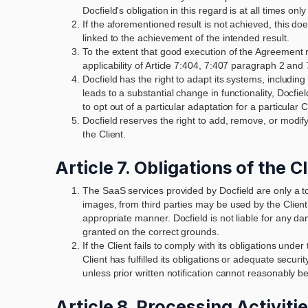
Docfield's obligation in this regard is at all times onl
If the aforementioned result is not achieved, this doe
linked to the achievement of the intended result.
To the extent that good execution of the Agreement req
applicability of Article 7:404, 7:407 paragraph 2 and
Docfield has the right to adapt its systems, including
leads to a substantial change in functionality, Docfiel
to opt out of a particular adaptation for a particula
Docfield reserves the right to add, remove, or modif
the Client.
Article 7. Obligations of the C
The SaaS services provided by Docfield are only a too
images, from third parties may be used by the Client.
appropriate manner. Docfield is not liable for any dam
granted on the correct grounds.
If the Client fails to comply with its obligations und
Client has fulfilled its obligations or adequate securit
unless prior written notification cannot reasonably b
Article 8. Processing Activiti