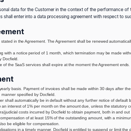
sonal data for the Customer in the context of the performance of
s shall enter into a data processing agreement with respect to su
reement
n stated in the Agreement. The Agreement shall be renewed automatical
g with a notice period of 1 month, which termination may be made witho
y Docfield.
 use of the SaaS services shall expire at the moment the Agreement ends.
ment
rly basis. Payment of invoices shall be made within 30 days after the in
e manner specified by Docfield.
shall automatically be in default without any further notice of default 
an interest of 1% per month on the amount due, unless the statutory com
xtra)judicial costs incurred by Docfield to obtain payment, both in and ou
ompensation of at least 15% of the outstanding amount, with a minimum o
lso be eligible for compensation.
igations in a timely manner, Docfield is entitled to suspend or limit the