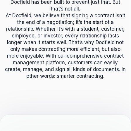
Docfield has been built to prevent just that. But
that’s not all.
At Docfield, we believe that signing a contract isn’t
the end of a negotiation; it’s the start of a
relationship. Whether it’s with a student, customer,
employee, or investor, every relationship lasts
longer when it starts well. That’s why Docfield not
only makes contracting more efficient, but also
more enjoyable. With our comprehensive contract
management platform, customers can easily
create, manage, and sign all kinds of documents. In
other words: smarter contracting.