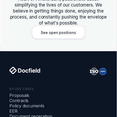
simplifying the lives of our customers. We
believe in getting things done, enjoying the
process, and constantly pushing the envelope
of what's possible.
See open positions
BY USE CASES
Proposals
Contracts
Policy documents
EER
Document generation