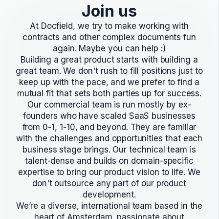
Join us
At Docfield, we try to make working with
contracts and other complex documents fun
again. Maybe you can help :)
Building a great product starts with building a
great team. We don't rush to fill positions just to
keep up with the pace, and we prefer to find a
mutual fit that sets both parties up for success.
Our commercial team is run mostly by ex-
founders who have scaled SaaS businesses
from 0-1, 1-10, and beyond. They are familiar
with the challenges and opportunities that each
business stage brings. Our technical team is
talent-dense and builds on domain-specific
expertise to bring our product vision to life. We
don't outsource any part of our product
development.
We’re a diverse, international team based in the
heart of Amsterdam, passionate about