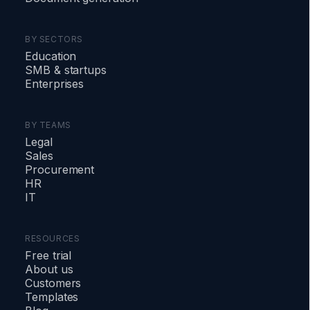
BY SECTORS
Education
SMB
&
startups
Enterprises
BY TEAMS
Legal
Sales
Procurement
HR
IT
RESOURCES
Free trial
About us
Customers
Templates