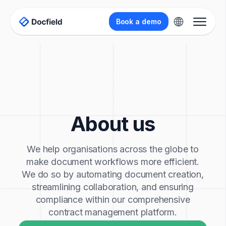
Book a demo
About us
We help organisations across the globe to
make document workflows more efficient.
We do so by automating document creation,
streamlining collaboration, and ensuring
compliance within our comprehensive
contract management platform.