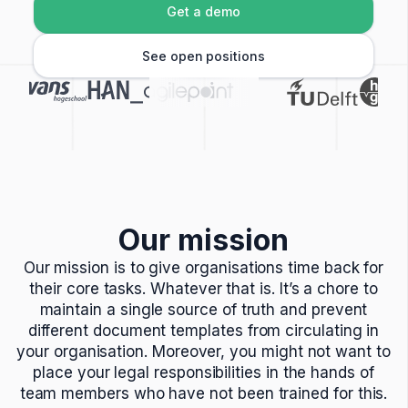
Get a demo
See open positions
Our mission
Our mission is to give organisations time back for
their core tasks. Whatever that is. It’s a chore to
maintain a single source of truth and prevent
different document templates from circulating in
your organisation. Moreover, you might not want to
place your legal responsibilities in the hands of
team members who have not been trained for this.