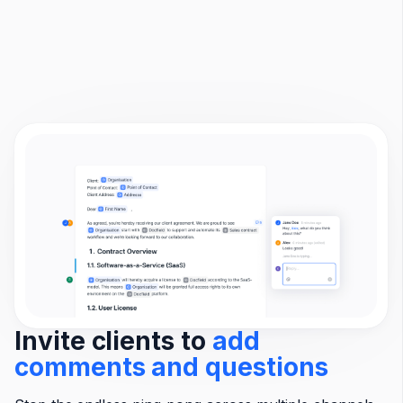
Invite clients to
add
comments and questions