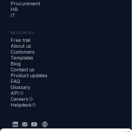
Procurement
HR
IT
RESOURCES
Free trial
About us
Customers
Templates
Blog
Contact us
Product updates
FAQ
Glossary
API
Careers
Helpdesk