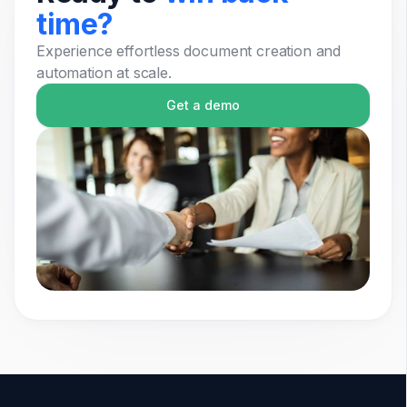
time?
Experience effortless document creation and
automation at scale.
Get a demo