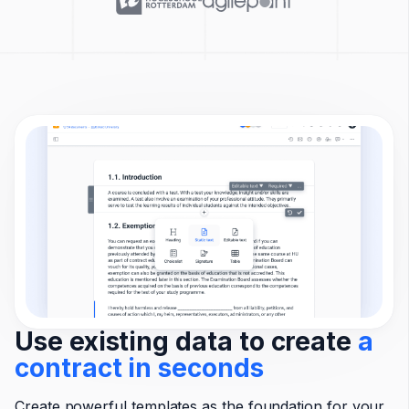
Use existing data to create
a
contract in seconds
Create powerful templates as the foundation for your