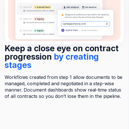
Keep a close eye on contract
progression
by creating
stages
Workflows created from step 1 allow documents to be
managed, completed and negotiated in a step-wise
manner. Document dashboards show real-time status
of all contracts so you don’t lose them in the pipeline.