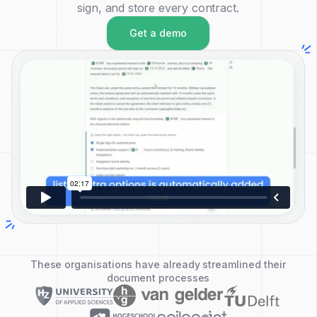
sign, and store every contract.
Get a demo
These organisations have already streamlined their
document processes