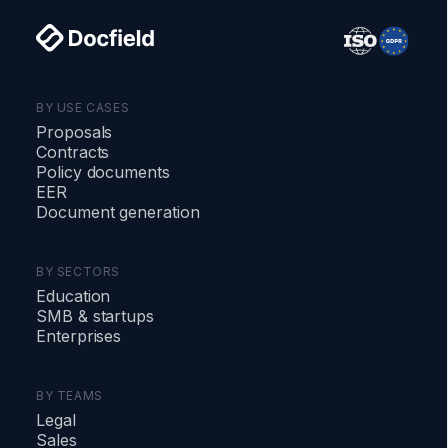
BY USE CASES
Proposals
Contracts
Policy documents
EER
Document generation
BY SECTORS
Education
SMB
&
startups
Enterprises
BY TEAMS
Legal
Sales