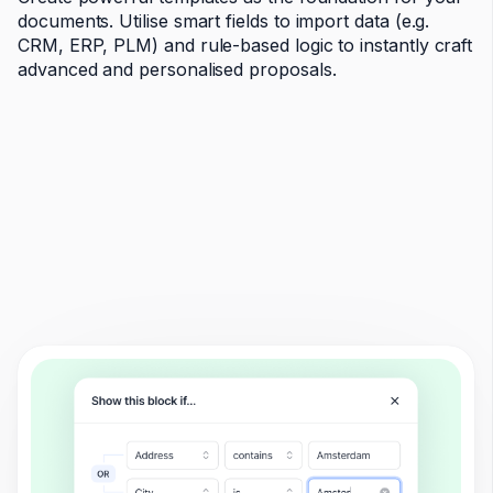
documents. Utilise smart fields to import data (e.g.
CRM, ERP, PLM) and rule-based logic to instantly craft
advanced and personalised proposals.