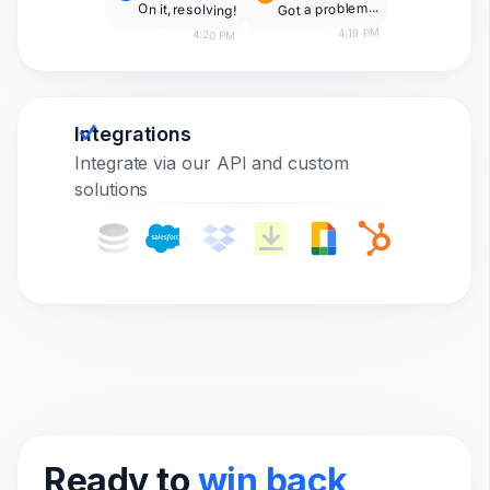
Got a problem...
On it, resolving!
4:19 PM
4:20 PM
Integrations
Integrate via our API and custom
solutions
Ready to
win back