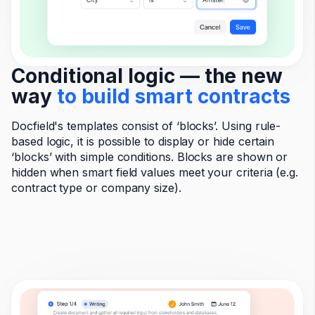
Conditional logic — the new
way
to build smart contracts
Docfield's templates consist of ‘blocks’. Using rule-
based logic, it is possible to display or hide certain
‘blocks’ with simple conditions. Blocks are shown or
hidden when smart field values meet your criteria (e.g.
contract type or company size).