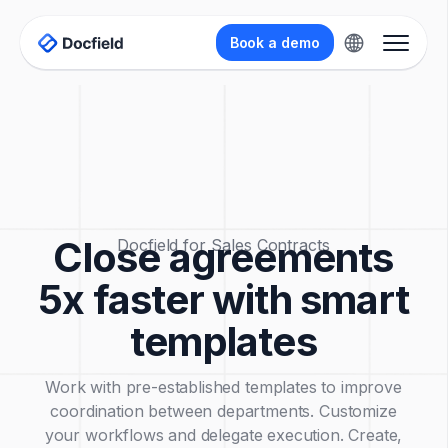
Book a demo
Close agreements
Docfield for Sales Contracts
5x faster with smart
templates
Work with pre-established templates to improve
coordination between departments. Customize
your workflows and delegate execution. Create,