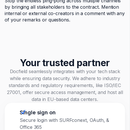
Stop the endless ping-pong across multiple channels
by bringing all stakeholders to the contract. Mention
internal or external co-creators in a comment with any
of your remarks or questions.
Your trusted partner
Docfield seamlessly integrates with your tech stack
while ensuring data security. We adhere to industry
standards and regulatory requirements, like ISO/IEC
27001, offer secure access management, and host all
data in EU-based data centers.
Single sign on
Secure login with SURFconext, OAuth, &
Office 365