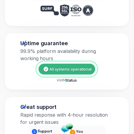
Uptime guarantee
99.9% platform availability during
working hours
All systems operational
visit
Status
Great support
Rapid response with 4-hour resolution
for urgent issues
Support
You
S
Y