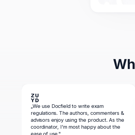
Wha
„We use Docfield to write exam
regulations. The authors, commenters &
advisors enjoy using the product. As the
coordinator, I’m most happy about the
ease of use."