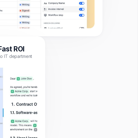
Fast ROI
o IT department