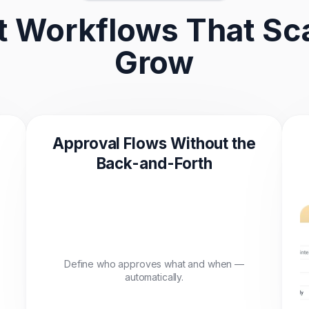
 Workflows That Sca
Grow
Approval Flows Without the
Back-and-Forth
Define who approves what and when —
automatically.