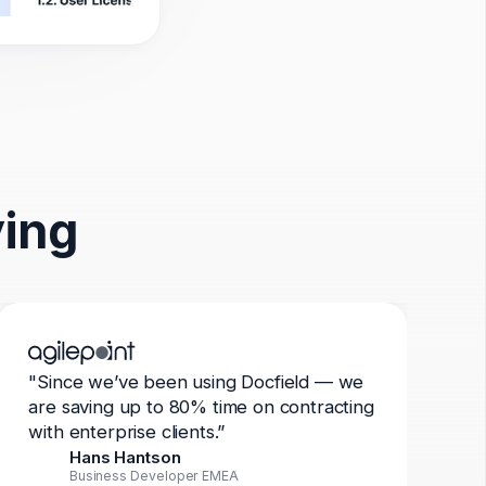
ying
"Since we’ve been using Docfield — we
are saving up to 80% time on contracting
with enterprise clients.”
Hans Hantson
Business Developer EMEA