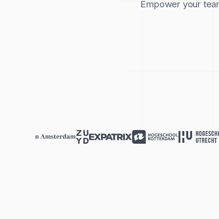
Empower your team 