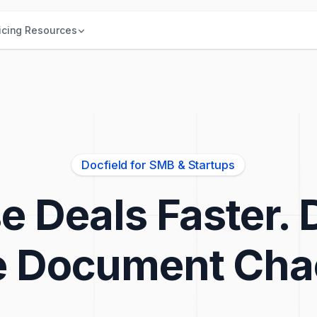
icing
Resources
Docfield for SMB & Startups
e Deals Faster. 
e Document Cha