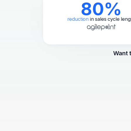
80%
reduction
in sales cycle leng
Want t