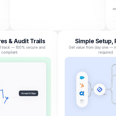
es & Audit Trails
Simple Setup, 
nd track — 100% secure and
Get value from day one — n
compliant.
required.