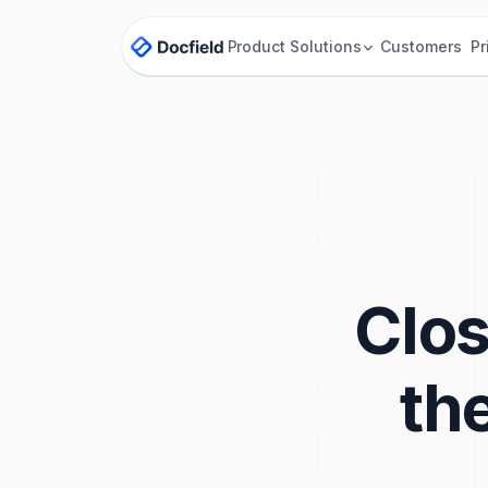
Product
Solutions
Customers
Pr
Clos
th