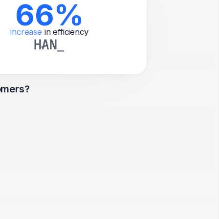
66%
increase
in efficiency
omers?