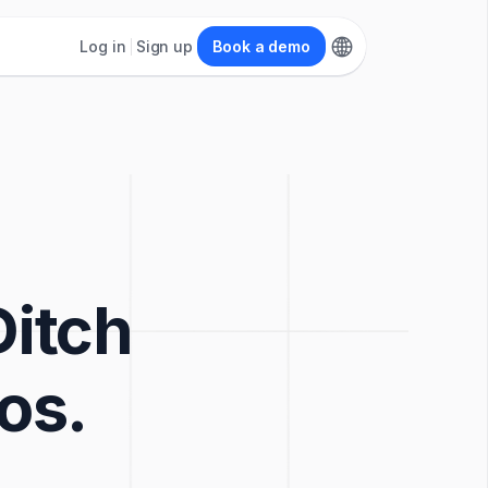
Log in
Sign up
Book a demo
Ditch
os.