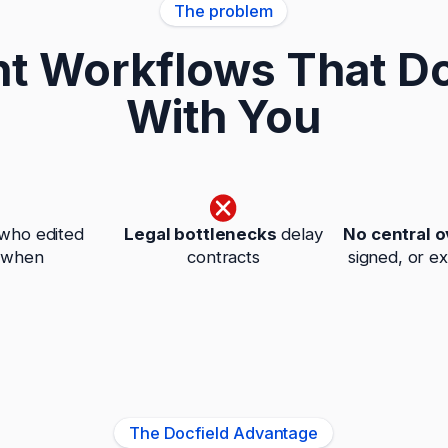
The problem
 Workflows That Do
With You
who edited
Legal bottlenecks
delay
No central 
 when
contracts
signed, or e
The Docfield Advantage