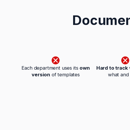
Document
Each department uses its
own
Hard to track
version
of templates
what and