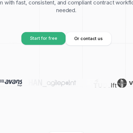
with fast, consistent, and compliant contract workfl
needed.
Start for free
Or contact us