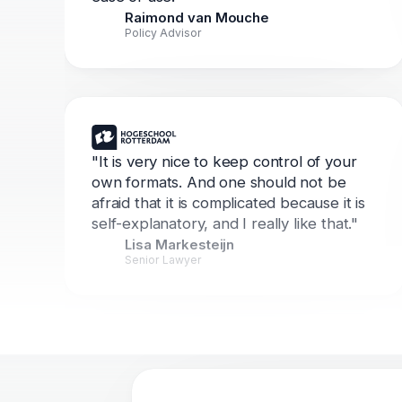
Raimond van Mouche
Policy Advisor
"It is very nice to keep control of your
own formats. And one should not be
afraid that it is complicated because it is
self-explanatory, and I really like that."
Lisa Markesteijn
Senior Lawyer