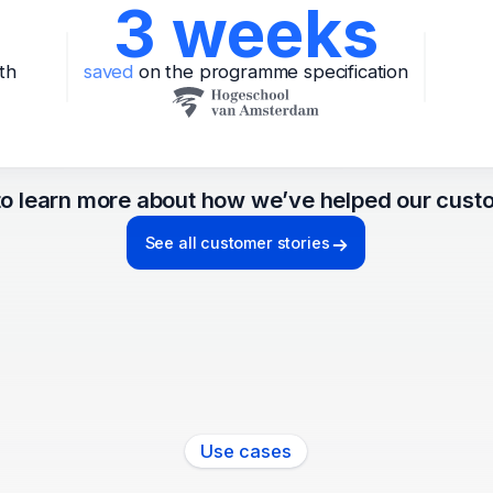
3 weeks
th
saved
on the programme specification
o learn more about how we’ve helped our cust
See all customer stories
Use cases