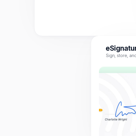
eSignatur
Sign, store, a