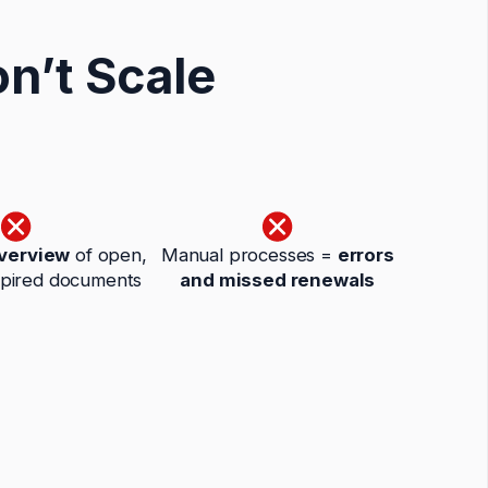
n’t Scale
overview
of open,
Manual processes =
errors
xpired documents
and missed renewals