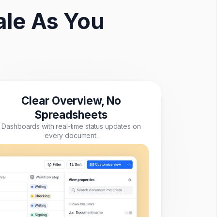
le As You
Clear Overview, No
Spreadsheets
Dashboards with real-time status updates on
every document.