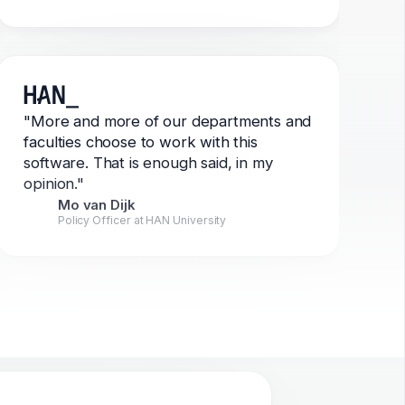
"More and more of our departments and
faculties choose to work with this
software. That is enough said, in my
opinion."
Mo van Dijk
Policy Officer at HAN University