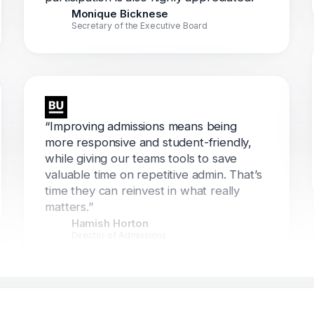
Monique Bicknese
Secretary of the Executive Board
“Improving admissions means being
more responsive and student-friendly,
while giving our teams tools to save
valuable time on repetitive admin. That’s
time they can reinvest in what really
matters.”
Hamish Horton
Director of Admissions