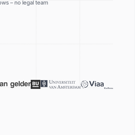
ows – no legal team