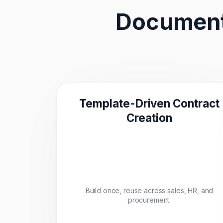
Document
Template-Driven Contract
Creation
Build once, reuse across sales, HR, and
procurement.