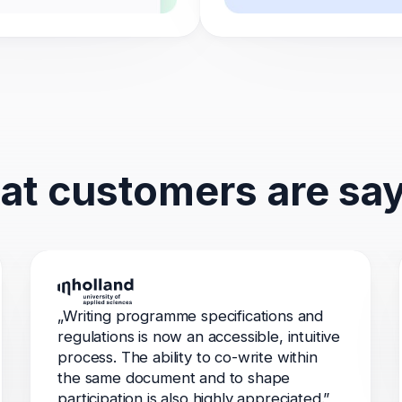
t customers are sa
„Writing programme specifications and
regulations is now an accessible, intuitive
process. The ability to co-write within
the same document and to shape
participation is also highly appreciated.”