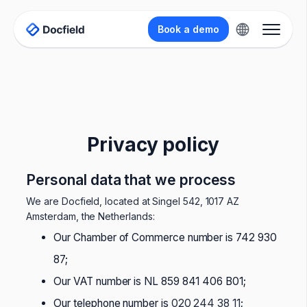
Book a demo
Privacy policy
Personal data that we process
We are Docfield, located at Singel 542, 1017 AZ
Amsterdam, the Netherlands:
Our Chamber of Commerce number is 742 930
87;
Our VAT number is NL 859 841 406 B01;
Our telephone number is
020 244 38 11
;