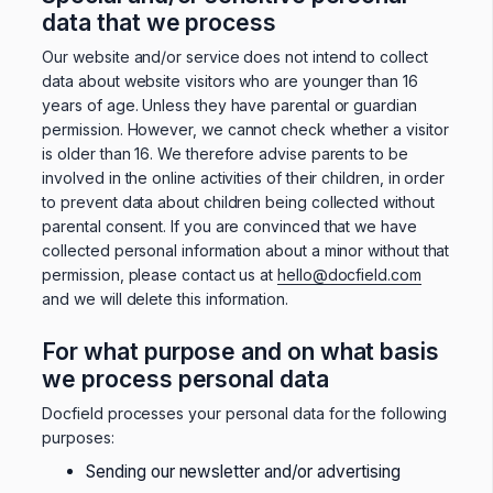
data that we process
Our website and/or service does not intend to collect
data about website visitors who are younger than 16
years of age. Unless they have parental or guardian
permission. However, we cannot check whether a visitor
is older than 16. We therefore advise parents to be
involved in the online activities of their children, in order
to prevent data about children being collected without
parental consent. If you are convinced that we have
collected personal information about a minor without that
permission, please contact us at
hello@docfield.com
and we will delete this information.
For what purpose and on what basis
we process personal data
Docfield processes your personal data for the following
purposes:
Sending our newsletter and/or advertising