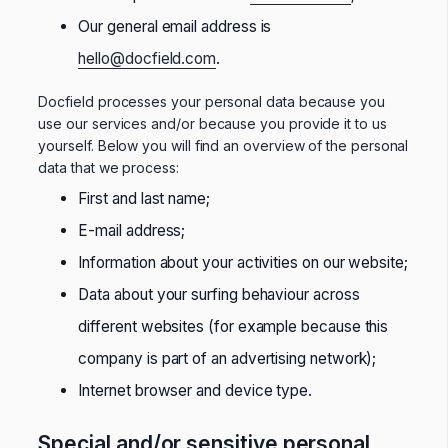
Our general email address is
hello@docfield.com
.
Docfield processes your personal data because you
use our services and/or because you provide it to us
yourself. Below you will find an overview of the personal
data that we process:
First and last name;
E-mail address;
Information about your activities on our website;
Data about your surfing behaviour across
different websites (for example because this
company is part of an advertising network);
Internet browser and device type.
Special and/or sensitive personal