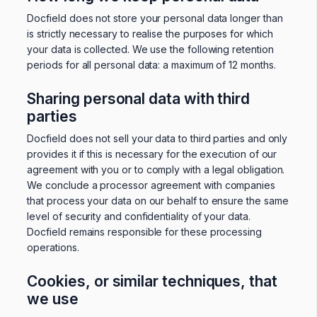
Docfield does not store your personal data longer than
is strictly necessary to realise the purposes for which
your data is collected. We use the following retention
periods for all personal data: a maximum of 12 months.
Sharing personal data with third
parties
Docfield does not sell your data to third parties and only
provides it if this is necessary for the execution of our
agreement with you or to comply with a legal obligation.
We conclude a processor agreement with companies
that process your data on our behalf to ensure the same
level of security and confidentiality of your data.
Docfield remains responsible for these processing
operations.
Cookies, or similar techniques, that
we use