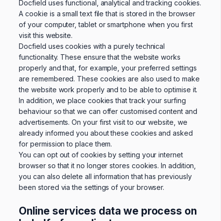
Docfield uses functional, analytical and tracking cookies.
A cookie is a small text file that is stored in the browser
of your computer, tablet or smartphone when you first
visit this website.
Docfield uses cookies with a purely technical
functionality. These ensure that the website works
properly and that, for example, your preferred settings
are remembered. These cookies are also used to make
the website work properly and to be able to optimise it.
In addition, we place cookies that track your surfing
behaviour so that we can offer customised content and
advertisements. On your first visit to our website, we
already informed you about these cookies and asked
for permission to place them.
You can opt out of cookies by setting your internet
browser so that it no longer stores cookies. In addition,
you can also delete all information that has previously
been stored via the settings of your browser.
Online services data we process on