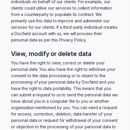
individuals on behalf of our clients. For example, our
clients could utilise our services to collect information
from a counterparty to populate its contract. We
primarily use this data to improve and administer our
services for our clients. If a third-party individual creates
a Docfield account with us, we will process their
personal data as per this Privacy Policy.
View, modify or delete data
You have the right to view, correct or delete your
personal data. You also have the right to withdraw your
consent to the data processing or to object to the
processing of your personal data by Docfield and you
have the right to data portability. This means that you
can submit a request to us to send the personal data we
have about you in a computer file to you or another
organisation mentioned by you. You can send a request
for access, correction, deletion, data transfer of your
personal data or request for withdrawal of your consent
or objection to the processing of your personal data to