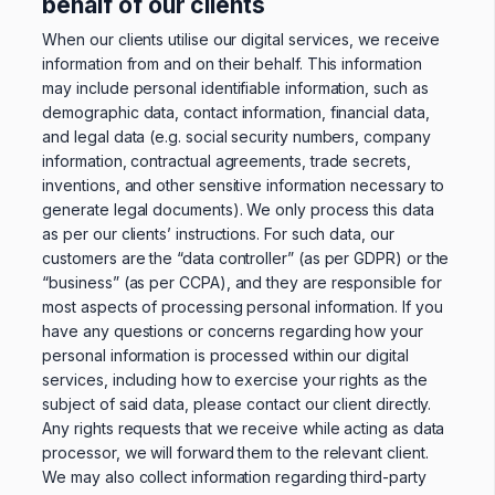
behalf of our clients
When our clients utilise our digital services, we receive
information from and on their behalf. This information
may include personal identifiable information, such as
demographic data, contact information, financial data,
and legal data (e.g. social security numbers, company
information, contractual agreements, trade secrets,
inventions, and other sensitive information necessary to
generate legal documents). We only process this data
as per our clients’ instructions. For such data, our
customers are the “data controller” (as per GDPR) or the
“business” (as per CCPA), and they are responsible for
most aspects of processing personal information. If you
have any questions or concerns regarding how your
personal information is processed within our digital
services, including how to exercise your rights as the
subject of said data, please contact our client directly.
Any rights requests that we receive while acting as data
processor, we will forward them to the relevant client.
We may also collect information regarding third-party