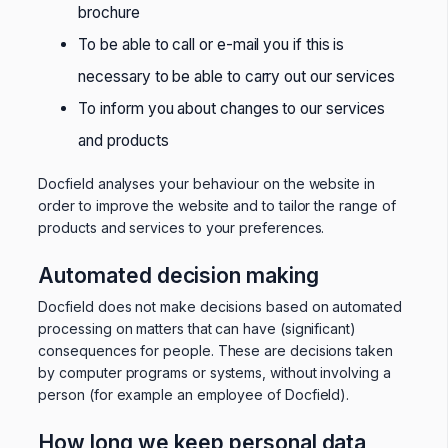
brochure
To be able to call or e-mail you if this is
necessary to be able to carry out our services
To inform you about changes to our services
and products
Docfield analyses your behaviour on the website in
order to improve the website and to tailor the range of
products and services to your preferences.
Automated decision making
Docfield does not make decisions based on automated
processing on matters that can have (significant)
consequences for people. These are decisions taken
by computer programs or systems, without involving a
person (for example an employee of Docfield).
How long we keep personal data