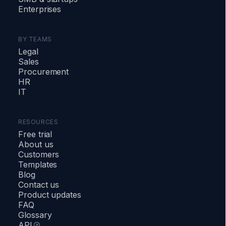
Enterprises
BY TEAMS
Legal
Sales
Procurement
HR
IT
RESOURCES
Free trial
About us
Customers
Templates
Blog
Contact us
Product updates
FAQ
Glossary
API