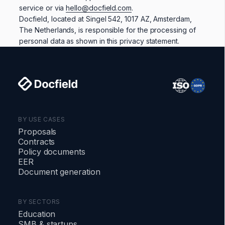
service or via
hello@docfield.com
.
Docfield, located at Singel 542, 1017 AZ, Amsterdam,
The Netherlands, is responsible for the processing of
personal data as shown in this privacy statement.
BY USE CASES
Proposals
Contracts
Policy documents
EER
Document generation
BY SECTORS
Education
SMB & startups