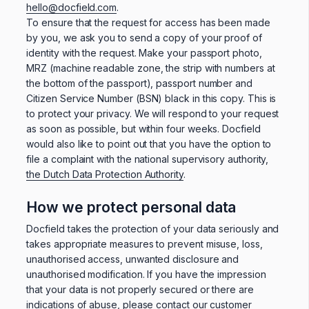
hello@docfield.com
.
To ensure that the request for access has been made
by you, we ask you to send a copy of your proof of
identity with the request. Make your passport photo,
MRZ (machine readable zone, the strip with numbers at
the bottom of the passport), passport number and
Citizen Service Number (BSN) black in this copy. This is
to protect your privacy. We will respond to your request
as soon as possible, but within four weeks. Docfield
would also like to point out that you have the option to
file a complaint with the national supervisory authority,
the Dutch Data Protection Authority
.
How we protect personal data
Docfield takes the protection of your data seriously and
takes appropriate measures to prevent misuse, loss,
unauthorised access, unwanted disclosure and
unauthorised modification. If you have the impression
that your data is not properly secured or there are
indications of abuse, please contact our customer