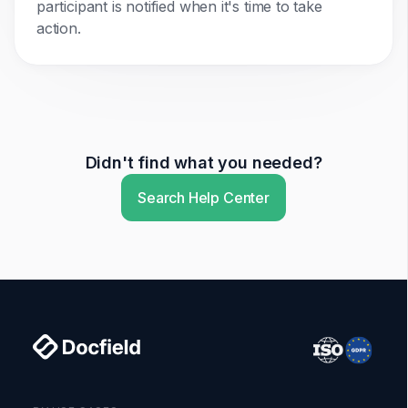
participant is notified when it's time to take
action.
Didn't find what you needed?
Search Help Center