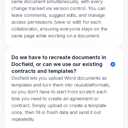
same document simultaneously, with every
change tracked via version control. You can
leave comments, suggest edits, and manage
access permissions (view or edit) for each
collaborator, ensuring everyone stays on the
same page while working on a document.
Do we have to recreate documents in
Docfield, or can we use our existing
contracts and templates?
Docfield lets you upload Word documents as
templates and turn them into reusableformats,
so you don’t have to start from scratch each
time you need to create an agreement or
contract. Simply upload or create a template
once, then fill in fresh data and send it out
repeatedly.