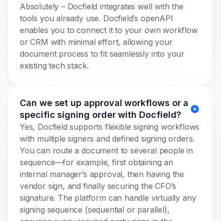
Absolutely – Docfield integrates well with the
tools you already use. Docfield’s openAPI
enables you to connect it to your own workflow
or CRM with minimal effort, allowing your
document process to fit seamlessly into your
existing tech stack.
Can we set up approval workflows or a
specific signing order with Docfield?
Yes, Docfield supports flexible signing workflows
with multiple signers and defined signing orders.
You can route a document to several people in
sequence—for example, first obtaining an
internal manager’s approval, then having the
vendor sign, and finally securing the CFO’s
signature. The platform can handle virtually any
signing sequence (sequential or parallel),