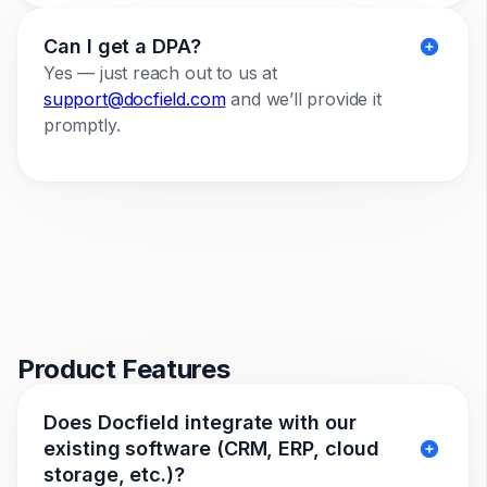
Can I get a DPA?
Yes — just reach out to us at
support@docfield.com
and we’ll provide it
promptly.
Product Features
Does Docfield integrate with our
existing software (CRM, ERP, cloud
storage, etc.)?