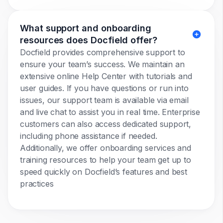
What support and onboarding
resources does Docfield offer?
Docfield provides comprehensive support to
ensure your team’s success. We maintain an
extensive online Help Center with tutorials and
user guides. If you have questions or run into
issues, our support team is available via email
and live chat to assist you in real time. Enterprise
customers can also access dedicated support,
including phone assistance if needed.
Additionally, we offer onboarding services and
training resources to help your team get up to
speed quickly on Docfield’s features and best
practices