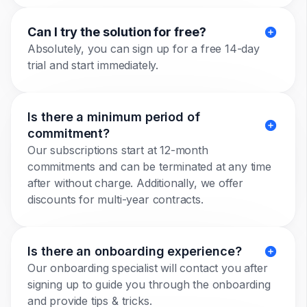
Can I try the solution for free?
Absolutely, you can sign up for a free 14-day
trial and start immediately.
Is there a minimum period of
commitment?
Our subscriptions start at 12-month
commitments and can be terminated at any time
after without charge. Additionally, we offer
discounts for multi-year contracts.
Is there an onboarding experience?
Our onboarding specialist will contact you after
signing up to guide you through the onboarding
and provide tips & tricks.