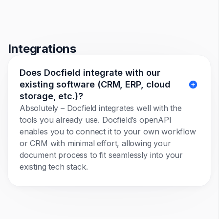
Integrations
Does Docfield integrate with our
existing software (CRM, ERP, cloud
storage, etc.)?
Absolutely – Docfield integrates well with the
tools you already use. Docfield’s openAPI
enables you to connect it to your own workflow
or CRM with minimal effort, allowing your
document process to fit seamlessly into your
existing tech stack.