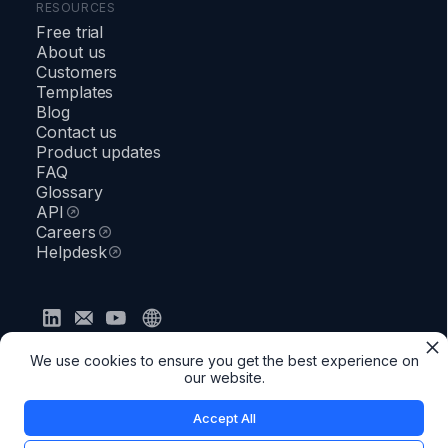
RESOURCES
Free trial
About us
Customers
Templates
Blog
Contact us
Product updates
FAQ
Glossary
API
Careers
Helpdesk
Privacy policy
Terms & Conditions
Security
We use cookies to ensure you get the best experience on
●
Status
our website.
Accept All