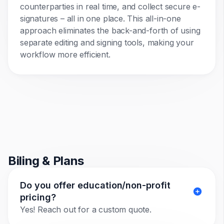
counterparties in real time, and collect secure e-
signatures – all in one place. This all-in-one
approach eliminates the back-and-forth of using
separate editing and signing tools, making your
workflow more efficient.
Biling & Plans
Do you offer education/non-profit
pricing?
Yes! Reach out for a custom quote.