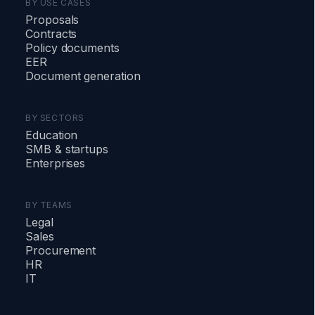
BY USE CASES
Proposals
Contracts
Policy documents
EER
Document generation
BY SECTORS
Education
SMB & startups
Enterprises
BY TEAMS
Legal
Sales
Procurement
HR
IT