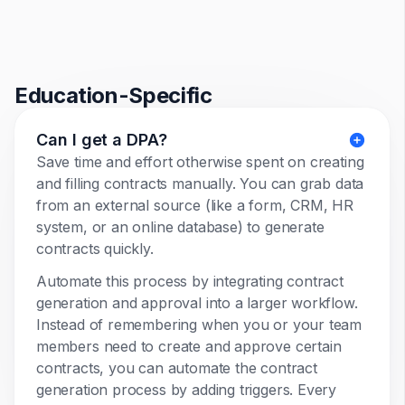
Education-Specific
Can I get a DPA?
Save time and effort otherwise spent on creating
and filling contracts manually. You can grab data
from an external source (like a form, CRM, HR
system, or an online database) to generate
contracts quickly.
Automate this process by integrating contract
generation and approval into a larger workflow.
Instead of remembering when you or your team
members need to create and approve certain
contracts, you can automate the contract
generation process by adding triggers. Every