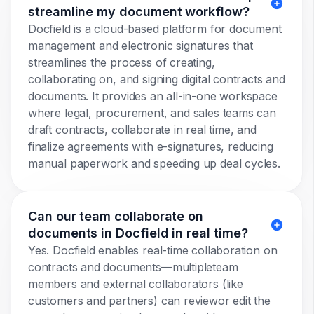
streamline my document workflow?
Docfield is a cloud-based platform for document
management and electronic signatures that
streamlines the process of creating,
collaborating on, and signing digital contracts and
documents. It provides an all-in-one workspace
where legal, procurement, and sales teams can
draft contracts, collaborate in real time, and
finalize agreements with e-signatures, reducing
manual paperwork and speeding up deal cycles.
Can our team collaborate on
documents in Docfield in real time?
Yes. Docfield enables real-time collaboration on
contracts and documents—multipleteam
members and external collaborators (like
customers and partners) can reviewor edit the