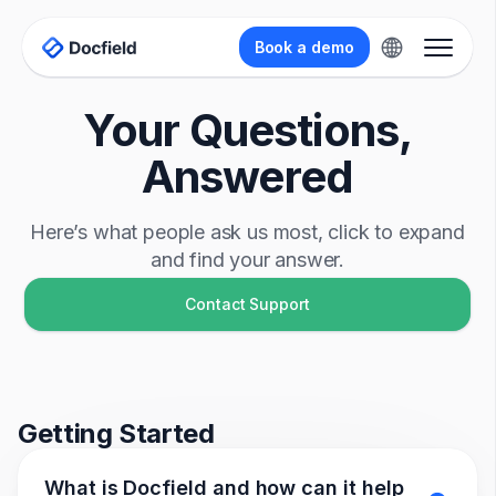
Book a demo
Your Questions,
Answered
Here’s what people ask us most, click to expand
and find your answer.
Contact Support
Getting Started
What is Docfield and how can it help