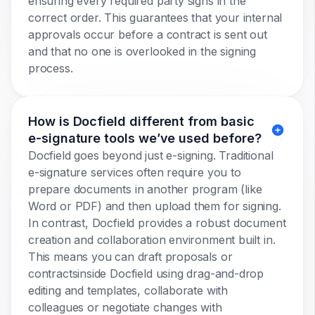
ensuring every required party signs in the
correct order. This guarantees that your internal
approvals occur before a contract is sent out
and that no one is overlooked in the signing
process.
How is Docfield different from basic
e-signature tools we’ve used before?
Docfield goes beyond just e-signing. Traditional
e-signature services often require you to
prepare documents in another program (like
Word or PDF) and then upload them for signing.
In contrast, Docfield provides a robust document
creation and collaboration environment built in.
This means you can draft proposals or
contractsinside Docfield using drag-and-drop
editing and templates, collaborate with
colleagues or negotiate changes with