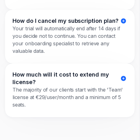
How do I cancel my subscription plan?
Your trial will automatically end after 14 days if
you decide not to continue. You can contact
your onboarding specialist to retrieve any
valuable data.
How much will it cost to extend my
license?
The majority of our clients start with the 'Team'
license at €29/user/month and a minimum of 5
seats.