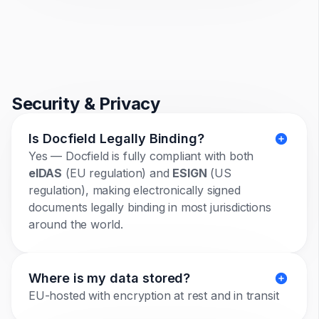
Security & Privacy
Is Docfield Legally Binding?
Yes — Docfield is fully compliant with both
eIDAS
(EU regulation) and
ESIGN
(US
regulation), making electronically signed
documents legally binding in most jurisdictions
around the world.
Where is my data stored?
EU-hosted with encryption at rest and in transit