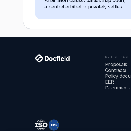
Arbitration clause: parties skip court;
a neutral arbitrator privately settles
any dispute, decision is final and
enforceable.
BY USE CASE
Proposals
Contracts
Policy doc
EER
Document g