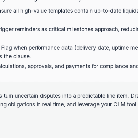
sure all high-value templates contain up-to-date liqu
igger reminders as critical milestones approach, reduc
 Flag when performance data (delivery date, uptime met
s the clause.
lculations, approvals, and payments for compliance and 
urn uncertain disputes into a predictable line item. Dra
ng obligations in real time, and leverage your CLM tool 