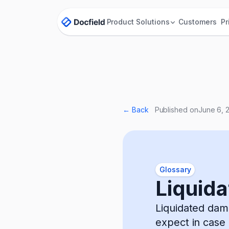
Product
Solutions
Customers
Pr
← Back
Published on
June 6, 
Glossary
Liquid
Liquidated dam
expect in case 