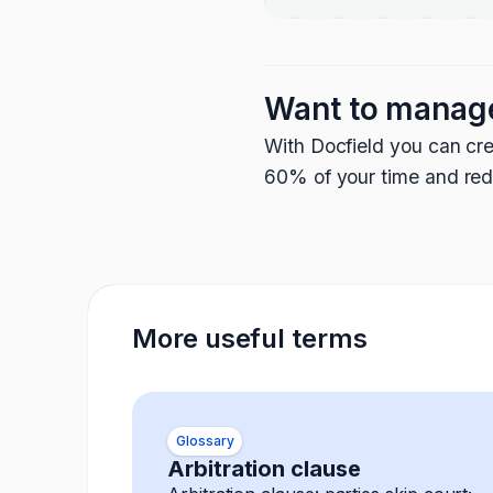
Want to manag
With Docfield you can cre
60% of your time and redu
More useful terms
Glossary
Arbitration clause