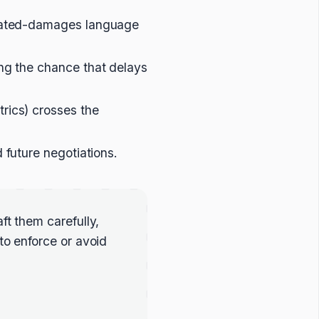
idated-damages language
ing the chance that delays
rics) crosses the
future negotiations.
ft them carefully,
to enforce or avoid