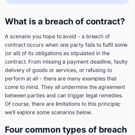
What is a breach of contract?
A scenario you hope to avoid - a breach of
contract occurs when one party fails to fulfil some
(or all) of its obligations as stipulated in the
contract. From missing a payment deadline, faulty
delivery of goods or services, or refusing to
perform at all - there are many examples that
come to mind. They all undermine the agreement
between parties and can trigger legal remedies.
Of course, there are limitations to this principle;
we’ll explore some scenarios below.
Four common types of breach