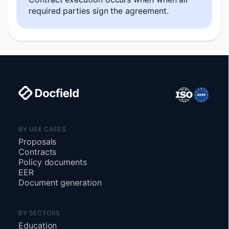
required parties sign the agreement.
BY USE CASES
Proposals
Contracts
Policy documents
EER
Document generation
BY SECTORS
Education