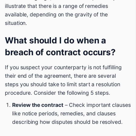
illustrate that there is a range of remedies
available, depending on the gravity of the
situation.
What should I do when a
breach of contract occurs?
If you suspect your counterparty is not fulfilling
their end of the agreement, there are several
steps you should take to limit start a resolution
procedure. Consider the following 5 steps.
Review the contract
– Check important clauses
like notice periods, remedies, and clauses
describing how disputes should be resolved.