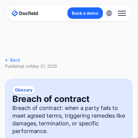
Book a demo
← Back
Published on
May 21, 2025
Glossary
Breach of contract
Breach of contract: when a party fails to
meet agreed terms, triggering remedies like
damages, termination, or specific
performance.