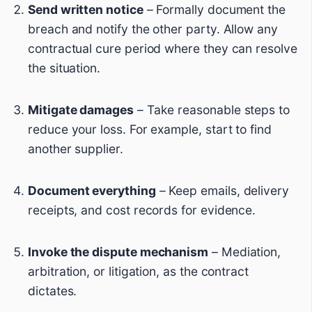
Send written notice
– Formally document the
breach and notify the other party. Allow any
contractual cure period where they can resolve
the situation.
Mitigate damages
– Take reasonable steps to
reduce your loss. For example, start to find
another supplier.
Document everything
– Keep emails, delivery
receipts, and cost records for evidence.
Invoke the dispute mechanism
– Mediation,
arbitration, or litigation, as the contract
dictates.