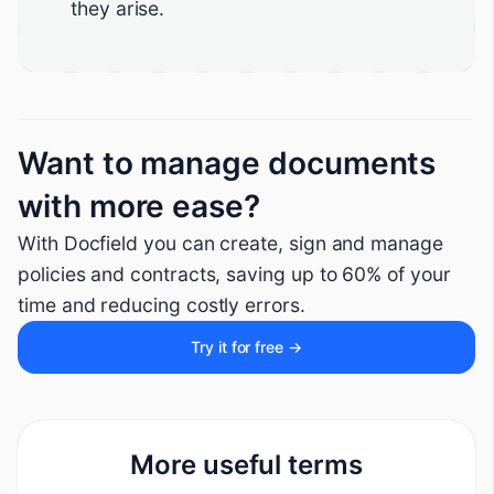
they arise.
Want to manage documents
with more ease?
With Docfield you can create, sign and manage
policies and contracts, saving up to 60% of your
time and reducing costly errors.
Try it for free →
More useful terms