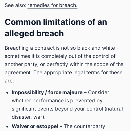
See also:
remedies for breach.
Common limitations of an
alleged breach
Breaching a contract is not so black and white -
sometimes it is completely out of the control of
another party, or perfectly within the scope of the
agreement. The appropriate legal terms for these
are:
Impossibility / force majeure
– Consider
whether performance is prevented by
significant events beyond your control (natural
disaster, war).
Waiver or estoppel
– The counterparty