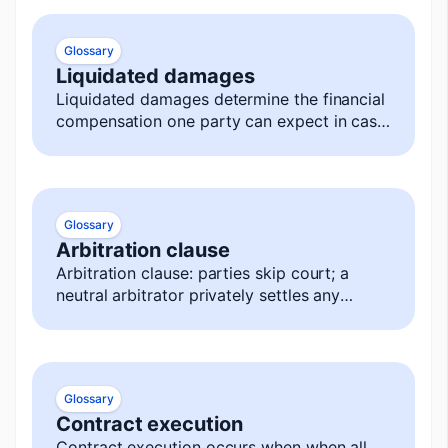
Glossary
Liquidated damages
Liquidated damages determine the financial
compensation one party can expect in case
of a breach.
Glossary
Arbitration clause
Arbitration clause: parties skip court; a
neutral arbitrator privately settles any
dispute, decision is final and enforceable.
Glossary
Contract execution
Contract execution occurs when when all