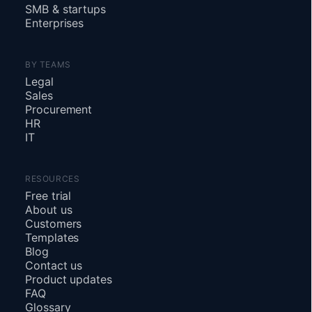
SMB
&
startups
Enterprises
BY TEAMS
Legal
Sales
Procurement
HR
IT
RESOURCES
Free trial
About us
Customers
Templates
Blog
Contact us
Product updates
FAQ
Glossary