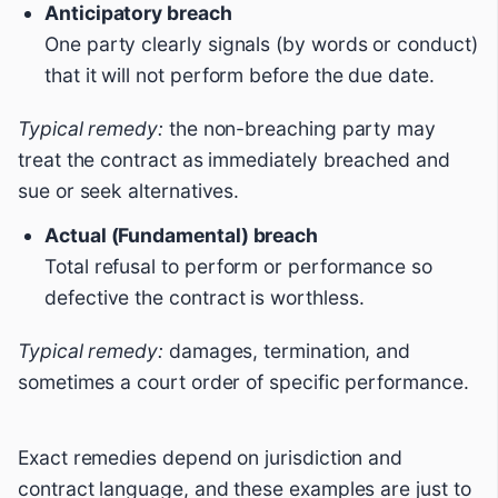
Anticipatory breach
One party clearly signals (by words or conduct)
that it will not perform before the due date.
Typical remedy:
the non-breaching party may
treat the contract as immediately breached and
sue or seek alternatives.
Actual (Fundamental) breach
Total refusal to perform or performance so
defective the contract is worthless.
Typical remedy:
damages, termination, and
sometimes a court order of specific performance.
Exact remedies depend on jurisdiction and
contract language, and these examples are just to