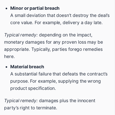
Minor or partial breach
A small deviation that doesn’t destroy the deal’s
core value. For example, delivery a day late.
Typical remedy:
depending on the impact,
monetary damages for any proven loss may be
appropriate. Typically, parties forego remedies
here.
Material breach
A substantial failure that defeats the contract’s
purpose. For example, supplying the wrong
product specification.
Typical remedy:
damages plus the innocent
party’s right to terminate.