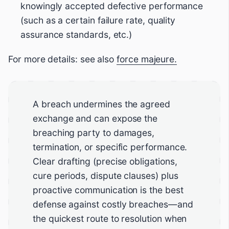
knowingly accepted defective performance
(such as a certain failure rate, quality
assurance standards, etc.)
For more details: see also
force majeure.
A breach undermines the agreed
exchange and can expose the
breaching party to damages,
termination, or specific performance.
Clear drafting (precise obligations,
cure periods, dispute clauses) plus
proactive communication is the best
defense against costly breaches—and
the quickest route to resolution when