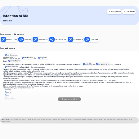
e-Signatures
Smart fields
Intention to Bid
Template
Core variables in this template
intention_to_bid
projecttitle
bidreference
companyname
contactname
currentdate
Document preview
intention_to_bid
bidreference
projecttitle
RFI/RFP/BID Reference:
for
contactname
Dear
projecttitle
companyname
I am pleased to confirm that after careful evaluation of the bid/RFP/RFI for the delivery and implementation of a
at
, our company,
companyname
, will participate in the bidding program.
We appreciate the opportunity to submit a proposal for this project, and we are confident that our team has the expertise and experience to provide high-quality and cost-effective
solutions that meet your requirements and specifications.
After thoroughly reviewing the bid/RFP/RFI documents, we can deliver a competitive proposal that matches your goals and objectives. We clearly understand the scope of work, technical
specifications, and other relevant details, and we are committed to providing you with the best possible solution.
Thank you for considering our company for this project. We are excited to work with you throughout the selection process. Please let us know if you have any questions or need
additional information.
Thank you very much for considering us and providing the opportunity to participate in the Bid/RFI/RFP. We genuinely appreciate your interest in our capabilities.
After carefully reviewing, we’ve decided not to participate in this opportunity. Although we won’t be submitting a proposal this time, we remain very interested in collaborating on future
initiatives that align closely with our expertise and strategic focus.
Please feel free to contact us anytime. We’d welcome the opportunity to support your organization in other ways.
Thank you for your time and consideration.
Sincerely,
name
title
currentdate
Show more template
Disclaimer
: This template does not constitute any form of legal advice, and the User is at all times encouraged to request external specific legal advice in respect of the execution of legal
documents.