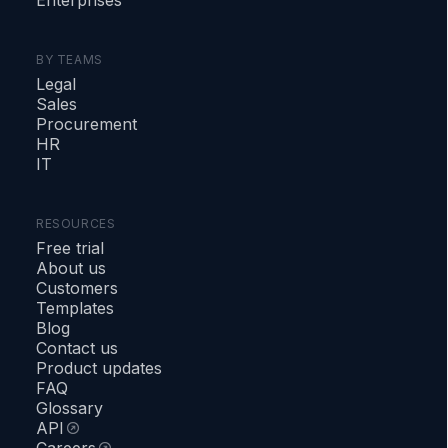
BY TEAMS
Legal
Sales
Procurement
HR
IT
RESOURCES
Free trial
About us
Customers
Templates
Blog
Contact us
Product updates
FAQ
Glossary
API
Careers