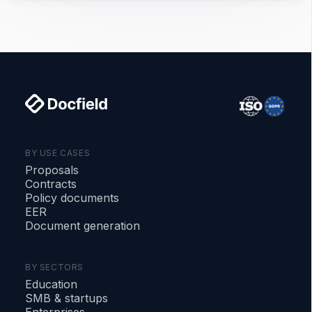
BY USE CASES
Proposals
Contracts
Policy documents
EER
Document generation
BY SECTORS
Education
SMB
&
startups
Enterprises