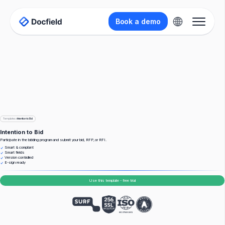
Book a demo
Templates
>
Intention to Bid
Intention to Bid
Participate in the bidding program and submit your bid, RFP, or RFI.
Smart & compliant
Smart fields
Version controlled
E-sign ready
Use this template - free trial