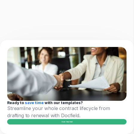
Ready to
save time
with our templates?
Streamline your whole contract lifecycle from
drafting to renewal with Docfield.
Start free trial