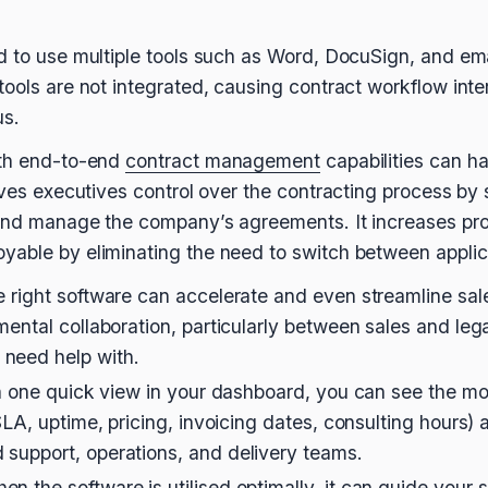
d to use multiple tools such as Word, DocuSign, and em
ools are not integrated, causing contract workflow inter
us.
ith end-to-end
contract management
capabilities can h
gives executives control over the contracting process by
 and manage the company’s agreements. It increases pro
yable by eliminating the need to switch between applic
e right software can accelerate and even streamline sale
mental collaboration, particularly between sales and leg
need help with.
ith one quick view in your dashboard, you can see the 
 SLA, uptime, pricing, invoicing dates, consulting hours)
support, operations, and delivery teams.
 the software is utilised optimally, it can guide your s