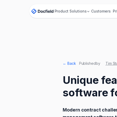
Product
Solutions
Customers
Pr
← Back
Published
by
Tim St
Unique fe
software f
Modern contract challe