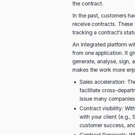
the contract.
In the past, customers ha
receive contracts. These t
tracking a contract’s stat
An integrated platform w
from one application. It 
generate, analyse, sign,
makes the work more enjo
Sales acceleration: Th
facilitate cross-depart
issue many companies 
Contract visibility: W
with your client (e.g.,
customer success, and 
Contract Renewals: When