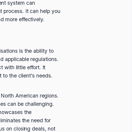
ment system can
 process. It can help you
d more effectively.
tions is the ability to
d applicable regulations.
ith little effort. It
 to the client’s needs.
 North American regions.
ses can be challenging.
 showcases the
liminates the need for
us on closing deals, not