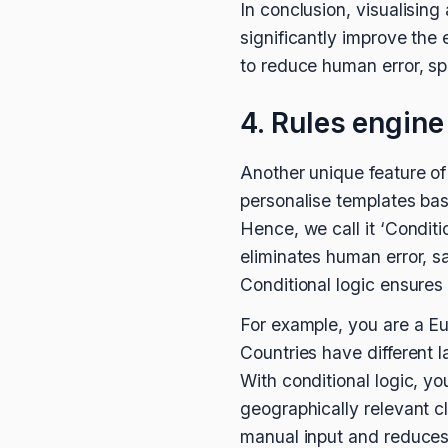
In conclusion, visualisi
significantly improve the
to reduce human error, sp
4. Rules engine
Another unique feature of 
personalise templates bas
Hence, we call it ‘Conditio
eliminates human error, sa
Conditional logic ensures 
For example, you are a E
Countries have different 
With conditional logic, y
geographically relevant cl
manual input and reduces t