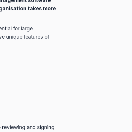
management software
organisation takes more
ntial for large
ve unique features of
o reviewing and signing