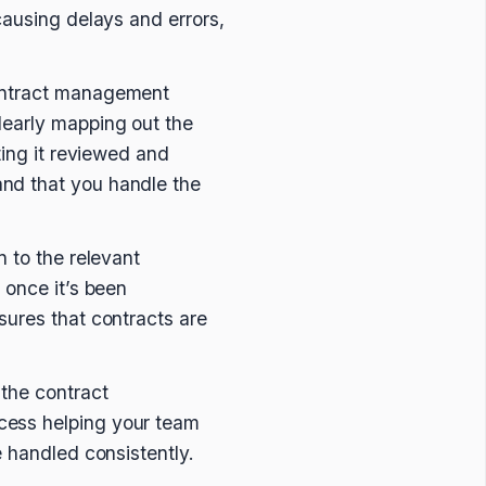
causing delays and errors,
contract management
clearly mapping out the
ting it reviewed and
nd that you handle the
n to the relevant
 once it’s been
sures that contracts are
 the contract
cess helping your team
e handled consistently.