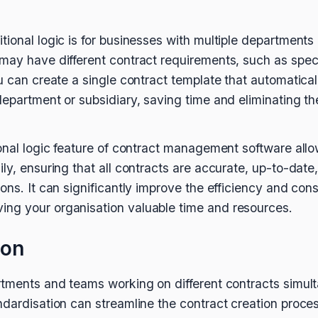
ional logic is for businesses with multiple departments 
may have different contract requirements, such as speci
u can create a single contract template that automatical
department or subsidiary, saving time and eliminating th
ional logic feature of contract management software allo
ly, ensuring that all contracts are accurate, up-to-date
ons. It can significantly improve the efficiency and con
ng your organisation valuable time and resources.
ion
rtments and teams working on different contracts simul
dardisation can streamline the contract creation process