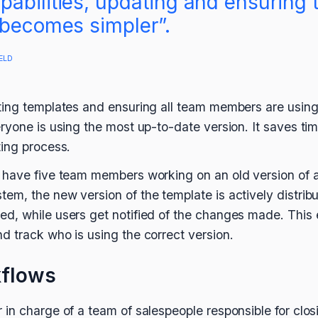
abilities, updating and ensuring 
 becomes simpler”.
ELD
ing templates and ensuring all team members are using 
ryone is using the most up-to-date version. It saves ti
ing process.
 have five team members working on an old version of a
m, the new version of the template is actively distribu
, while users get notified of the changes made. This 
 track who is using the correct version.
kflows
in charge of a team of salespeople responsible for clo