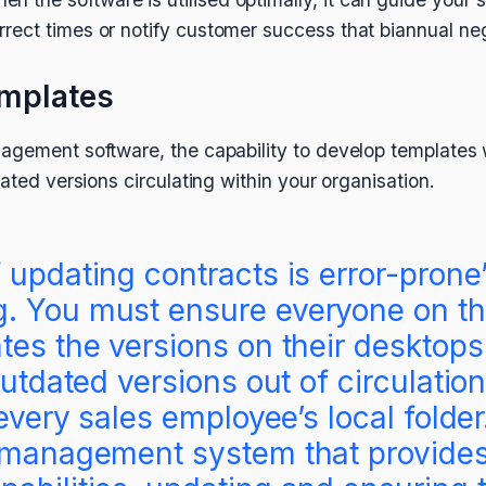
orrect times or notify customer success that biannual ne
emplates
agement software, the capability to develop templates w
dated versions circulating within your organisation.
 updating contracts is error-pron
. You must ensure everyone on th
tes the versions on their desktops
outdated versions out of circulation
 every sales employee’s local folde
t management system that provide