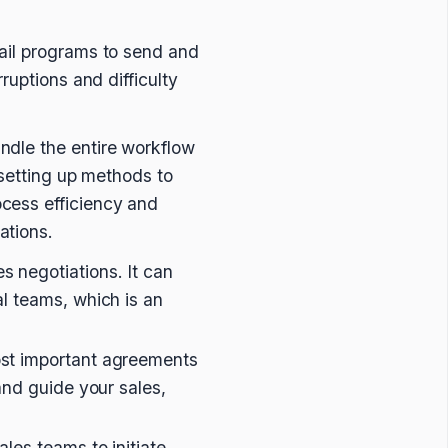
ail programs to send and
ruptions and difficulty
andle the entire workflow
 setting up methods to
cess efficiency and
ations.
s negotiations. It can
al teams, which is an
most important agreements
 and guide your sales,
ales teams to initiate