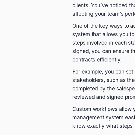
clients. You’ve noticed t
affecting your team’s pe
One of the key ways to a
system that allows you t
steps involved in each sta
signed, you can ensure t
contracts efficiently.
For example, you can set 
stakeholders, such as the
completed by the salesper
reviewed and signed prom
Custom workflows allow yo
management system easily
know exactly what steps t