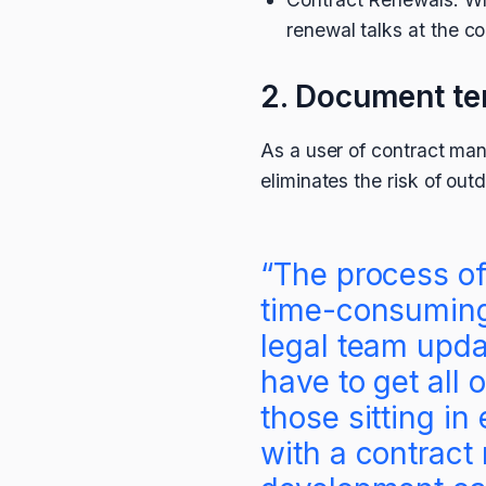
renewal talks at the c
2. Document t
As a user of contract man
eliminates the risk of out
“The process of
time-consuming
legal team upda
have to get all 
those sitting in
with a contrac