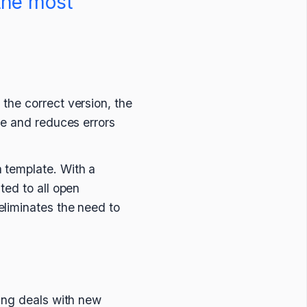
the most
the correct version, the
me and reduces errors
 template. With a
ted to all open
eliminates the need to
sing deals with new