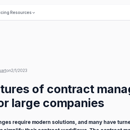
icing
Resources
uart
on
2/1/2023
atures of contract man
or large companies
nges require modern solutions, and many have turne