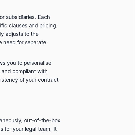
or subsidiaries. Each
fic clauses and pricing.
ly adjusts to the
e need for separate
ws you to personalise
, and compliant with
sistency of your contract
taneously, out-of-the-box
 for your legal team. It