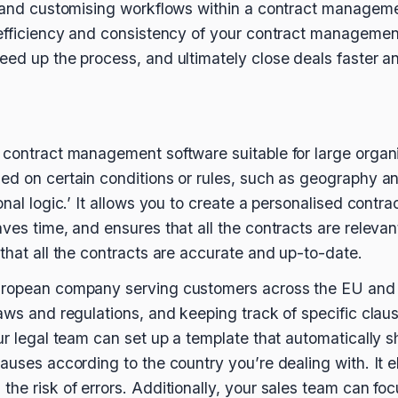
ng and customising workflows within a contract manage
 efficiency and consistency of your contract management
eed up the process, and ultimately close deals faster an
contract management software suitable for large organisa
ed on certain conditions or rules, such as geography an
nal logic.’ It allows you to create a personalised contract w
ves time, and ensures that all the contracts are relevant
that all the contracts are accurate and up-to-date.
uropean company serving customers across the EU and
laws and regulations, and keeping track of specific clau
our legal team can set up a template that automatically
auses according to the country you’re dealing with. It e
he risk of errors. Additionally, your sales team can foc