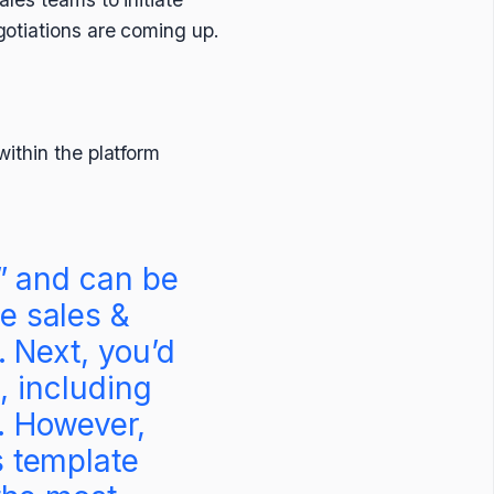
gotiations are coming up.
ithin the platform
e” and can be
e sales &
. Next, you’d
, including
r. However,
s template