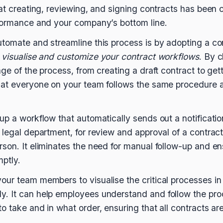
hat creating, reviewing, and signing contracts has been 
rformance and your company’s bottom line.
utomate and streamline this process is by adopting a 
o
visualise and customize your contract workflows
. By 
ge of the process, from creating a draft contract to get
hat everyone on your team follows the same procedure a
up a workflow that automatically sends out a notificatio
 legal department, for review and approval of a contract
son. It eliminates the need for manual follow-up and en
ptly.
ur team members to visualise the critical processes in
. It can help employees understand and follow the pro
o take and in what order, ensuring that all contracts ar