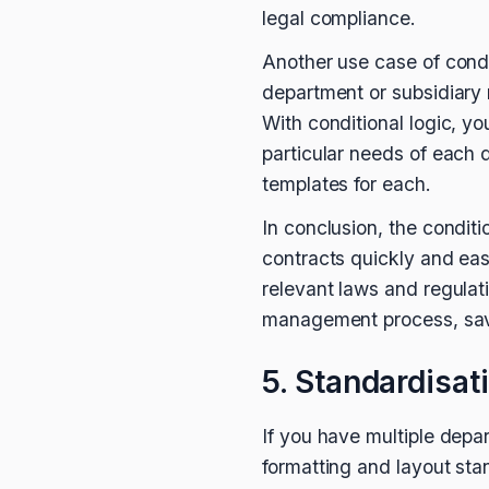
legal compliance.
Another use case of condit
department or subsidiary 
With conditional logic, yo
particular needs of each 
templates for each.
In conclusion, the condit
contracts quickly and easi
relevant laws and regulati
management process, savi
5. Standardisat
If you have multiple depa
formatting and layout stan