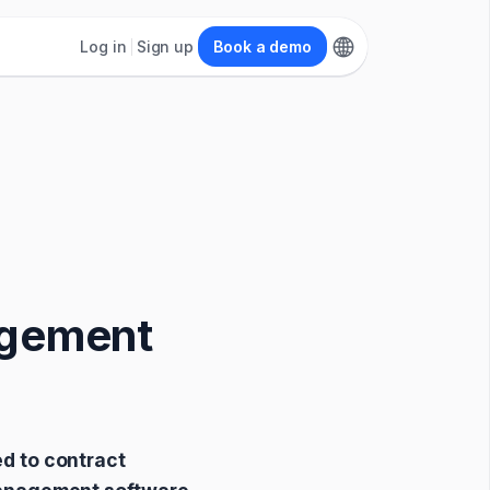
Log in
Sign up
Book a demo
agement
d to contract