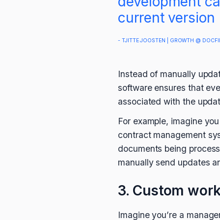
development cap
current version
- TJITTE JOOSTEN | GROWTH @ DOCFI
Instead of manually updat
software ensures that eve
associated with the updat
For example, imagine you
contract management syste
documents being processed
manually send updates and
3. Custom wor
Imagine you’re a manager 