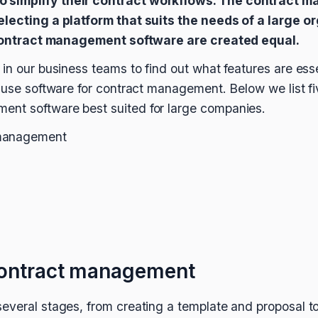
 simplify their contract workflows. The contract 
electing a platform that suits the needs of a large 
l contract management software are created equal.
in our business teams to find out what features are esse
o use software for contract management. Below we list fi
nt software best suited for large companies.
 management
contract management
everal stages, from creating a template and proposal t