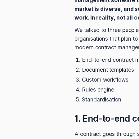
management software to
market is diverse, and s
work. In reality, not al
We talked to three people 
organisations that plan t
modern contract manageme
End-to-end contract
Document templates
Custom workflows
Rules engine
Standardisation
1. End-to-end 
A contract goes through s