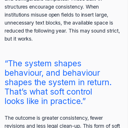
structures encourage consistency. When
institutions misuse open fields to insert large,
unnecessary text blocks, the available space is
reduced the following year. This may sound strict,
but it works.
“The system shapes
behaviour, and behaviour
shapes the system in return.
That’s what soft control
looks like in practice.”
The outcome is greater consistency, fewer
revisions and less legal clean-up. This form of soft