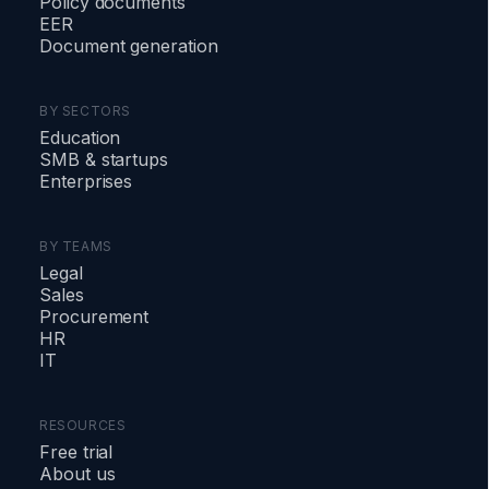
Policy documents
EER
Document generation
BY SECTORS
Education
SMB
&
startups
Enterprises
BY TEAMS
Legal
Sales
Procurement
HR
IT
RESOURCES
Free trial
About us