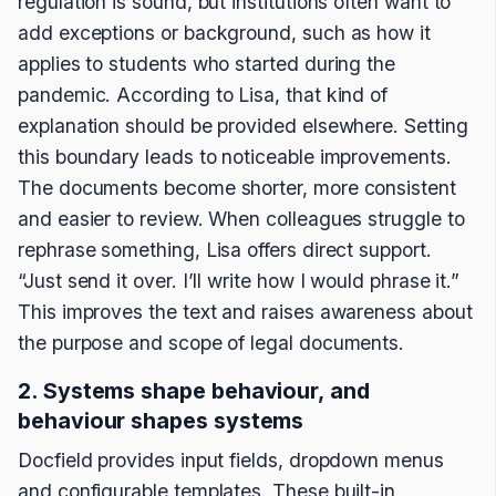
regulation is sound, but institutions often want to
add exceptions or background, such as how it
applies to students who started during the
pandemic. According to Lisa, that kind of
explanation should be provided elsewhere. Setting
this boundary leads to noticeable improvements.
The documents become shorter, more consistent
and easier to review. When colleagues struggle to
rephrase something, Lisa offers direct support.
“Just send it over. I’ll write how I would phrase it.”
This improves the text and raises awareness about
the purpose and scope of legal documents.
2. Systems shape behaviour, and
behaviour shapes systems
Docfield provides input fields, dropdown menus
and configurable templates. These built-in