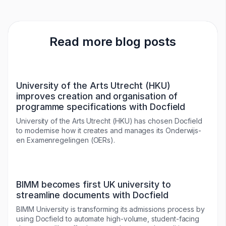
Read more blog posts
University of the Arts Utrecht (HKU)
improves creation and organisation of
programme specifications with Docfield
University of the Arts Utrecht (HKU) has chosen Docfield
to modernise how it creates and manages its Onderwijs-
en Examenregelingen (OERs).
BIMM becomes first UK university to
streamline documents with Docfield
BIMM University is transforming its admissions process by
using Docfield to automate high-volume, student-facing