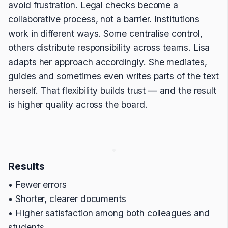
avoid frustration. Legal checks become a
collaborative process, not a barrier. Institutions
work in different ways. Some centralise control,
others distribute responsibility across teams. Lisa
adapts her approach accordingly. She mediates,
guides and sometimes even writes parts of the text
herself. That flexibility builds trust — and the result
is higher quality across the board.
Results
• Fewer errors
• Shorter, clearer documents
• Higher satisfaction among both colleagues and
students