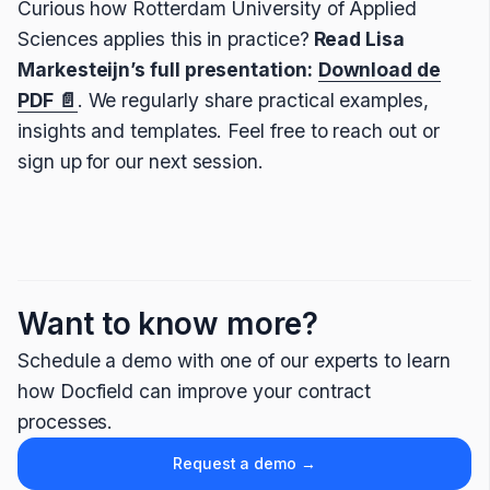
Curious how Rotterdam University of Applied
Sciences applies this in practice?
Read Lisa
Markesteijn’s full presentation:
Download de
PDF 📄
. We regularly share practical examples,
insights and templates. Feel free to reach out or
sign up for our next session.
Want to know more?
Schedule a demo with one of our experts to learn
how Docfield can improve your contract
processes.
Request a demo →