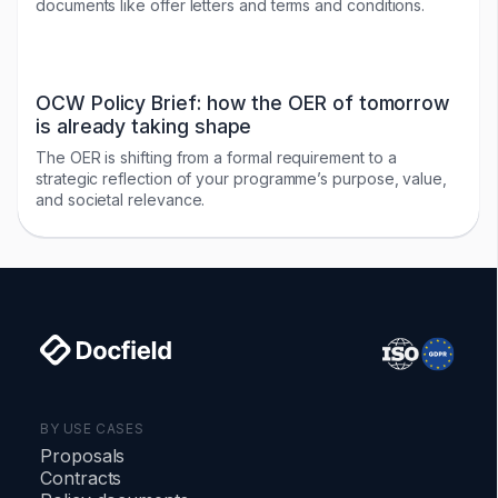
documents like offer letters and terms and conditions.
OCW Policy Brief: how the OER of tomorrow
is already taking shape
The OER is shifting from a formal requirement to a
strategic reflection of your programme’s purpose, value,
and societal relevance.
BY USE CASES
Proposals
Contracts