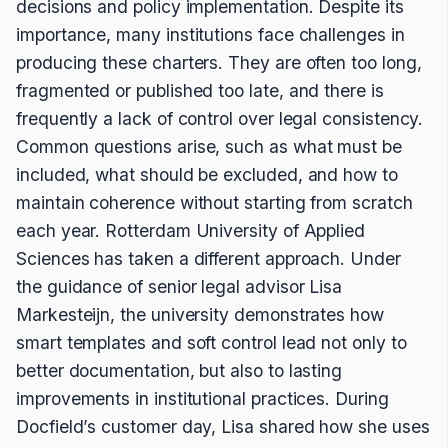
decisions and policy implementation. Despite its
importance, many institutions face challenges in
producing these charters. They are often too long,
fragmented or published too late, and there is
frequently a lack of control over legal consistency.
Common questions arise, such as what must be
included, what should be excluded, and how to
maintain coherence without starting from scratch
each year. Rotterdam University of Applied
Sciences has taken a different approach. Under
the guidance of senior legal advisor Lisa
Markesteijn, the university demonstrates how
smart templates and soft control lead not only to
better documentation, but also to lasting
improvements in institutional practices. During
Docfield’s customer day, Lisa shared how she uses