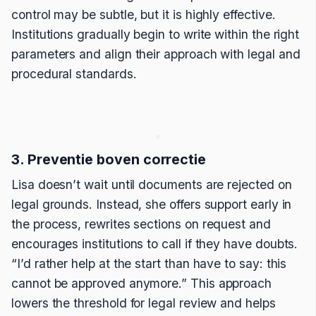
control may be subtle, but it is highly effective.
Institutions gradually begin to write within the right
parameters and align their approach with legal and
procedural standards.
3. Preventie boven correctie
Lisa doesn’t wait until documents are rejected on
legal grounds. Instead, she offers support early in
the process, rewrites sections on request and
encourages institutions to call if they have doubts.
“I’d rather help at the start than have to say: this
cannot be approved anymore.” This approach
lowers the threshold for legal review and helps