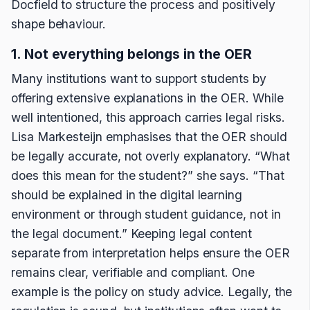
Docfield to structure the process and positively
shape behaviour.
1. Not everything belongs in the OER
Many institutions want to support students by
offering extensive explanations in the OER. While
well intentioned, this approach carries legal risks.
Lisa Markesteijn emphasises that the OER should
be legally accurate, not overly explanatory. “What
does this mean for the student?” she says. “That
should be explained in the digital learning
environment or through student guidance, not in
the legal document.” Keeping legal content
separate from interpretation helps ensure the OER
remains clear, verifiable and compliant. One
example is the policy on study advice. Legally, the