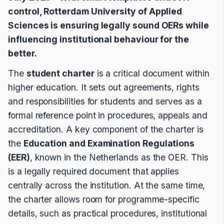
control, Rotterdam University of Applied
Sciences is ensuring legally sound OERs while
influencing institutional behaviour for the
better.
The
student charter
is a critical document within
higher education. It sets out agreements, rights
and responsibilities for students and serves as a
formal reference point in procedures, appeals and
accreditation. A key component of the charter is
the
Education and Examination Regulations
(EER)
, known in the Netherlands as the OER. This
is a legally required document that applies
centrally across the institution. At the same time,
the charter allows room for programme-specific
details, such as practical procedures, institutional