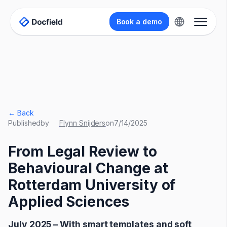
Book a demo
← Back
Published
by
Flynn Snijders
on
7/14/2025
From Legal Review to
Behavioural Change at
Rotterdam University of
Applied Sciences
July 2025 – With smart templates and soft