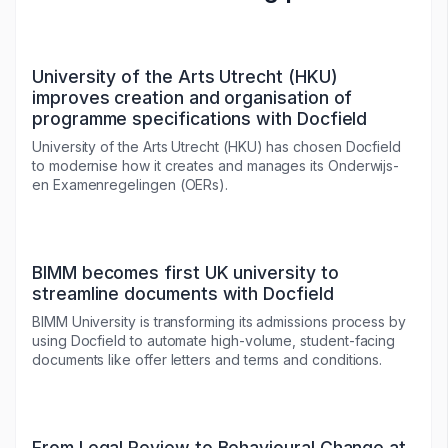
University of the Arts Utrecht (HKU)
improves creation and organisation of
programme specifications with Docfield
University of the Arts Utrecht (HKU) has chosen Docfield
to modernise how it creates and manages its Onderwijs-
en Examenregelingen (OERs).
BIMM becomes first UK university to
streamline documents with Docfield
BIMM University is transforming its admissions process by
using Docfield to automate high-volume, student-facing
documents like offer letters and terms and conditions.
From Legal Review to Behavioural Change at