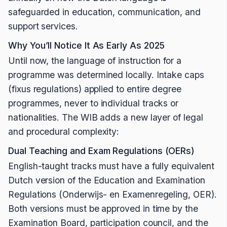
safeguarded in education, communication, and
support services.
Why You’ll Notice It As Early As 2025
Until now, the language of instruction for a
programme was determined locally. Intake caps
(fixus regulations) applied to entire degree
programmes, never to individual tracks or
nationalities. The WIB adds a new layer of legal
and procedural complexity:
Dual Teaching and Exam Regulations (OERs)
English-taught tracks must have a fully equivalent
Dutch version of the Education and Examination
Regulations (Onderwijs- en Examenregeling, OER).
Both versions must be approved in time by the
Examination Board, participation council, and the