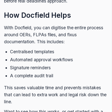
before real deadlines approach.
How Docfield Helps
With Docfield, you can digitise the entire process
around OERs, FLPAs files, and fixus
documentation. This includes:
Centralised templates
Automated approval workflows
Signature reminders
A complete audit trail
This saves valuable time and prevents mistakes
that can lead to extra work and legal risk down the
line.
Want to see how this works, or get started with a