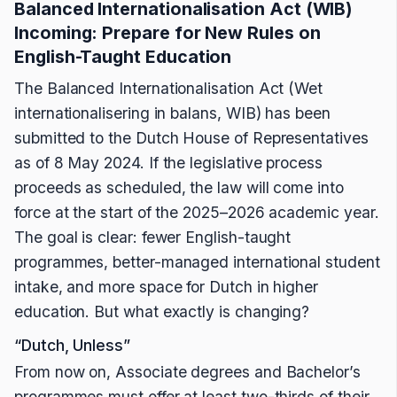
Balanced Internationalisation Act (WIB)
Incoming: Prepare for New Rules on
English-Taught Education
The Balanced Internationalisation Act (Wet
internationalisering in balans, WIB) has been
submitted to the Dutch House of Representatives
as of 8 May 2024. If the legislative process
proceeds as scheduled, the law will come into
force at the start of the 2025–2026 academic year.
The goal is clear: fewer English-taught
programmes, better-managed international student
intake, and more space for Dutch in higher
education. But what exactly is changing?
“Dutch, Unless”
From now on, Associate degrees and Bachelor’s
programmes must offer at least two-thirds of their