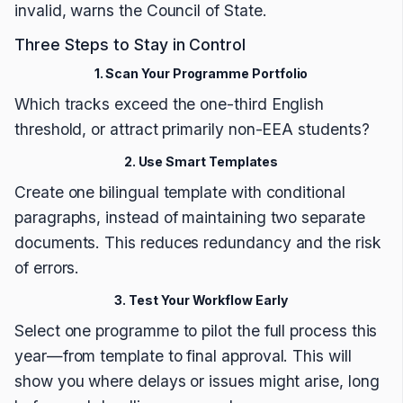
invalid, warns the Council of State.
Three Steps to Stay in Control
1. Scan Your Programme Portfolio
Which tracks exceed the one-third English
threshold, or attract primarily non-EEA students?
2. Use Smart Templates
Create one bilingual template with conditional
paragraphs, instead of maintaining two separate
documents. This reduces redundancy and the risk
of errors.
3. Test Your Workflow Early
Select one programme to pilot the full process this
year—from template to final approval. This will
show you where delays or issues might arise, long