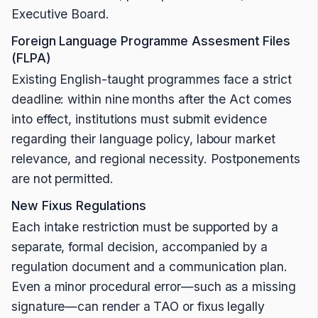
Executive Board.
Foreign Language Programme Assesment Files
(FLPA)
Existing English-taught programmes face a strict
deadline: within nine months after the Act comes
into effect, institutions must submit evidence
regarding their language policy, labour market
relevance, and regional necessity. Postponements
are not permitted.
New Fixus Regulations
Each intake restriction must be supported by a
separate, formal decision, accompanied by a
regulation document and a communication plan.
Even a minor procedural error—such as a missing
signature—can render a TAO or fixus legally