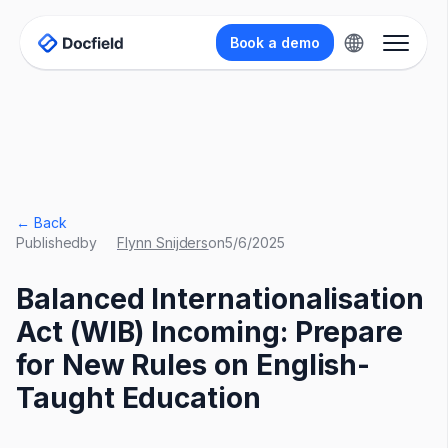
Book a demo
← Back
Published
by
Flynn Snijders
on
5/6/2025
Balanced Internationalisation
Act (WIB) Incoming: Prepare
for New Rules on English-
Taught Education