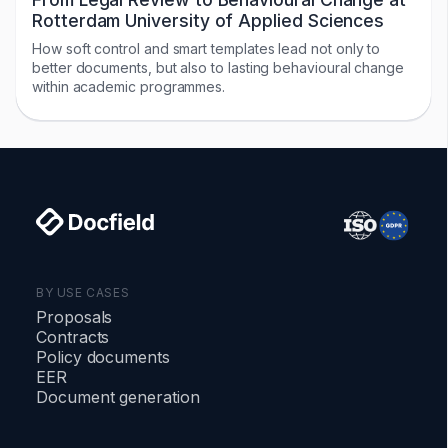
Rotterdam University of Applied Sciences
How soft control and smart templates lead not only to
better documents, but also to lasting behavioural change
within academic programmes.
BY USE CASES
Proposals
Contracts
Policy documents
EER
Document generation