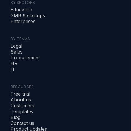
BY SECTORS
Education
SMB
&
startups
Enterprises
BY TEAMS
Legal
Sales
Procurement
HR
IT
RESOURCES
Free trial
About us
Customers
Templates
Blog
Contact us
Product updates