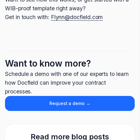
WIB-proof template right away?
Get in touch with:
Flynn@docfield.com
Want to know more?
Schedule a demo with one of our experts to learn
how Docfield can improve your contract
processes.
Request a demo →
Read more blog posts