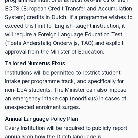
ECTS (European Credit Transfer and Accumulation
System) credits in Dutch. If a programme wishes to
exceed this limit for English-taught instruction, it
will require a Foreign Language Education Test
(Toets Anderstalig Onderwijs, TAO) and explicit
approval from the Minister of Education.
Tailored Numerus Fixus
Institutions will be permitted to restrict student
intake per programme track, and specifically for
non-EEA students. The Minister can also impose
an emergency intake cap (noodfixus) in cases of
unexpected enrolment surges.
Annual Language Policy Plan
Every institution will be required to publicly report
annually on how the Dutch language is