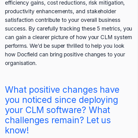
efficiency gains, cost reductions, risk mitigation,
productivity enhancements, and stakeholder
satisfaction contribute to your overall business
success. By carefully tracking these 5 metrics, you
can gain a clearer picture of how your CLM system
performs. We’d be super thrilled to help you look
how Docfield can bring positive changes to your
organisation.
What positive changes have
you noticed since deploying
your CLM software? What
challenges remain? Let us
know!