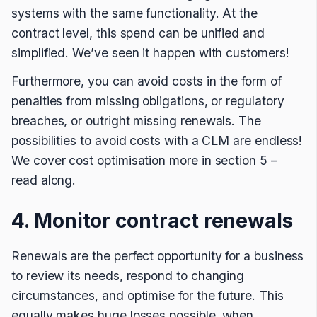
systems with the same functionality. At the
contract level, this spend can be unified and
simplified. We’ve seen it happen with customers!
Furthermore, you can avoid costs in the form of
penalties from missing obligations, or regulatory
breaches, or outright missing renewals. The
possibilities to avoid costs with a CLM are endless!
We cover cost optimisation more in section 5 –
read along.
4. Monitor contract renewals
Renewals are the perfect opportunity for a business
to review its needs, respond to changing
circumstances, and optimise for the future. This
equally makes huge losses possible, when