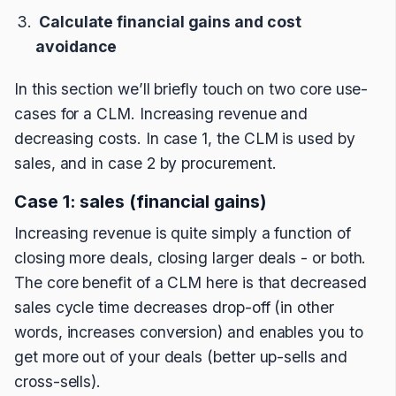
Calculate financial gains and cost
avoidance
In this section we’ll briefly touch on two core use-
cases for a CLM. Increasing revenue and
decreasing costs. In case 1, the CLM is used by
sales, and in case 2 by procurement.
Case 1: sales (financial gains)
Increasing revenue is quite simply a function of
closing more deals, closing larger deals - or both.
The core benefit of a CLM here is that decreased
sales cycle time decreases drop-off (in other
words, increases conversion) and enables you to
get more out of your deals (better up-sells and
cross-sells).