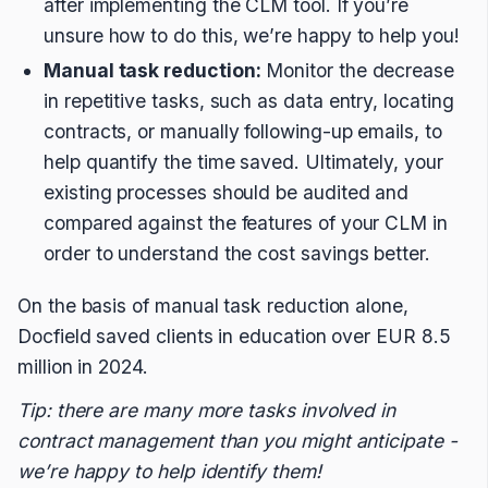
after implementing the CLM tool. If you’re
unsure how to do this, we’re happy to help you!
Manual task reduction:
Monitor the decrease
in repetitive tasks, such as data entry, locating
contracts, or manually following-up emails, to
help quantify the time saved. Ultimately, your
existing processes should be audited and
compared against the features of your CLM in
order to understand the cost savings better.
On the basis of manual task reduction alone,
Docfield saved clients in education over EUR 8.5
million in 2024.
Tip: there are many more tasks involved in
contract management than you might anticipate -
we’re happy to help identify them!