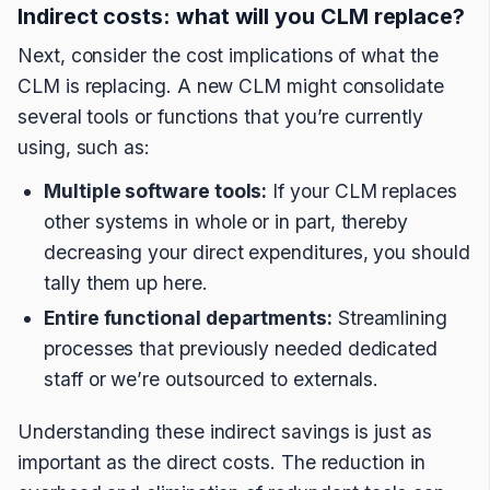
Indirect costs: what will you CLM replace?
Next, consider the cost implications of what the
CLM is replacing. A new CLM might consolidate
several tools or functions that you’re currently
using, such as:
Multiple software tools:
If your CLM replaces
other systems in whole or in part, thereby
decreasing your direct expenditures, you should
tally them up here.
Entire functional departments:
Streamlining
processes that previously needed dedicated
staff or we’re outsourced to externals.
Understanding these indirect savings is just as
important as the direct costs. The reduction in