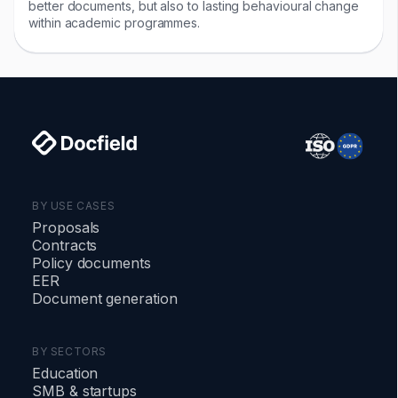
better documents, but also to lasting behavioural change
within academic programmes.
BY USE CASES
Proposals
Contracts
Policy documents
EER
Document generation
BY SECTORS
Education
SMB
&
startups