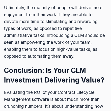
Ultimately, the majority of people will derive more
enjoyment from their work if they are able to
devote more time to stimulating and rewarding
types of work, as opposed to repetitive
administrative tasks. Introducing a CLM should be
seen as empowering the work of your team,
enabling them to focus on high-value tasks, as
opposed to automating them away.
Conclusion: Is Your CLM
Investment Delivering Value?
Evaluating the ROI of your Contract Lifecycle
Management software is about much more than
crunching numbers. It’s about understanding how