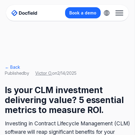
Book a demo
← Back
Published
by
Victor O.
on
2/14/2025
Is your CLM investment
delivering value? 5 essential
metrics to measure ROI.
Investing in Contract Lifecycle Management (CLM)
software will reap significant benefits for your