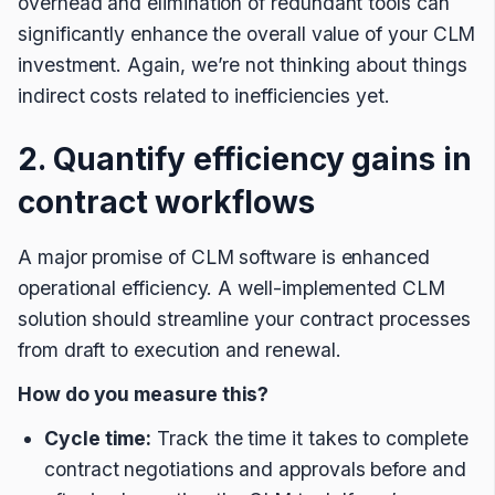
overhead and elimination of redundant tools can
significantly enhance the overall value of your CLM
investment. Again, we’re not thinking about things
indirect costs related to inefficiencies yet.
2. Quantify efficiency gains in
contract workflows
A major promise of CLM software is enhanced
operational efficiency. A well-implemented CLM
solution should streamline your contract processes
from draft to execution and renewal.
How do you measure this?
Cycle time:
Track the time it takes to complete
contract negotiations and approvals before and