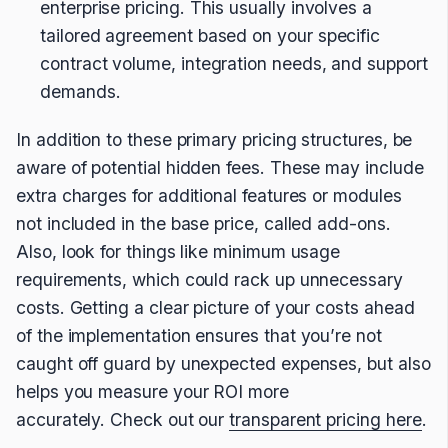
enterprise pricing. This usually involves a
tailored agreement based on your specific
contract volume, integration needs, and support
demands.
In addition to these primary pricing structures, be
aware of potential hidden fees. These may include
extra charges for additional features or modules
not included in the base price, called add-ons.
Also, look for things like minimum usage
requirements, which could rack up unnecessary
costs. Getting a clear picture of your costs ahead
of the implementation ensures that you’re not
caught off guard by unexpected expenses, but also
helps you measure your ROI more
accurately. Check out our
transparent pricing here
.