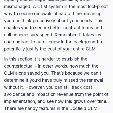
mismanaged. A CLM system is the most fool-proof
way to secure renewals ahead of time, meaning
you can think proactively about your needs. This
enables you to secure better contract terms and
cull unnecessary spend. Remember: it takes just
one contract to auto-renew in the background to
potentially justify the cost of your entire CLM!
In this section it is harder to establish the
counterfactual - in other words, how much the
CLM alone saved you. That’s because we can’t
determine if you’d have truly missed the renewal
without it. However, you can still track cost
avoidance and impact on revenue from the point of
implementation, and see how this grows over time.
There are handy features in the Docfield CLM