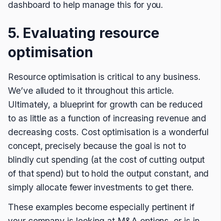
dashboard to help manage this for you.
5. Evaluating resource
optimisation
Resource optimisation is critical to any business.
We’ve alluded to it throughout this article.
Ultimately, a blueprint for growth can be reduced
to as little as a function of increasing revenue and
decreasing costs. Cost optimisation is a wonderful
concept, precisely because the goal is not to
blindly cut spending (at the cost of cutting output
of that spend) but to hold the output constant, and
simply allocate fewer investments to get there.
These examples become especially pertinent if
your company is looking at M&A options, or is in