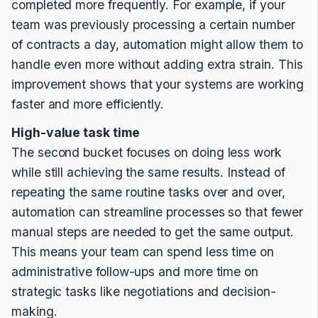
completed more frequently. For example, if your
team was previously processing a certain number
of contracts a day, automation might allow them to
handle even more without adding extra strain. This
improvement shows that your systems are working
faster and more efficiently.
High-value task time
The second bucket focuses on doing less work
while still achieving the same results. Instead of
repeating the same routine tasks over and over,
automation can streamline processes so that fewer
manual steps are needed to get the same output.
This means your team can spend less time on
administrative follow-ups and more time on
strategic tasks like negotiations and decision-
making.