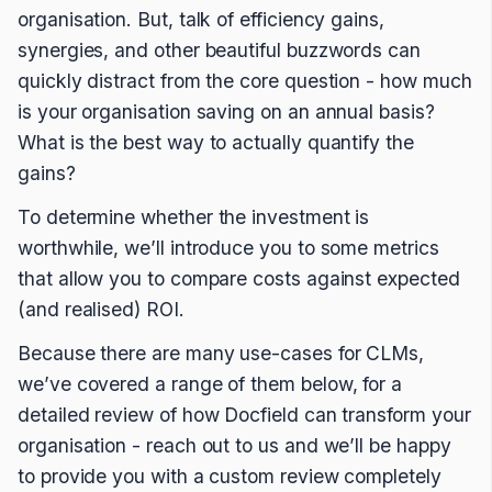
organisation. But, talk of efficiency gains,
synergies, and other beautiful buzzwords can
quickly distract from the core question - how much
is your organisation saving on an annual basis?
What is the best way to actually quantify the
gains?
To determine whether the investment is
worthwhile, we’ll introduce you to some metrics
that allow you to compare costs against expected
(and realised) ROI.
Because there are many use-cases for CLMs,
we’ve covered a range of them below, for a
detailed review of how Docfield can transform your
organisation - reach out to us and we’ll be happy
to provide you with a custom review completely