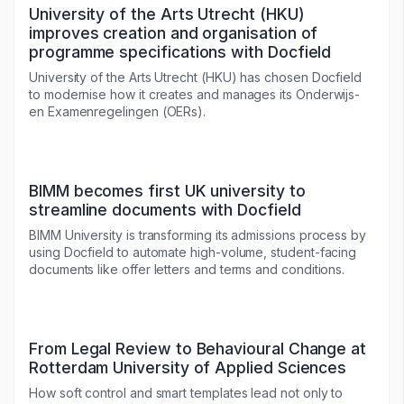
University of the Arts Utrecht (HKU)
improves creation and organisation of
programme specifications with Docfield
University of the Arts Utrecht (HKU) has chosen Docfield
to modernise how it creates and manages its Onderwijs-
en Examenregelingen (OERs).
BIMM becomes first UK university to
streamline documents with Docfield
BIMM University is transforming its admissions process by
using Docfield to automate high-volume, student-facing
documents like offer letters and terms and conditions.
From Legal Review to Behavioural Change at
Rotterdam University of Applied Sciences
How soft control and smart templates lead not only to