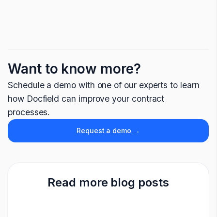
Want to know more?
Schedule a demo with one of our experts to learn
how Docfield can improve your contract
processes.
Request a demo →
Read more blog posts