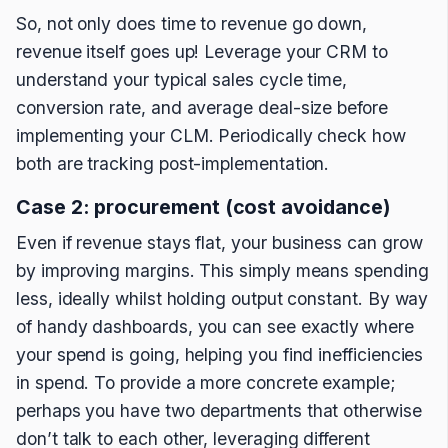
So, not only does time to revenue go down,
revenue itself goes up! Leverage your CRM to
understand your typical sales cycle time,
conversion rate, and average deal-size before
implementing your CLM. Periodically check how
both are tracking post-implementation.
Case 2: procurement (cost avoidance)
Even if revenue stays flat, your business can grow
by improving margins. This simply means spending
less, ideally whilst holding output constant. By way
of handy dashboards, you can see exactly where
your spend is going, helping you find inefficiencies
in spend. To provide a more concrete example;
perhaps you have two departments that otherwise
don’t talk to each other, leveraging different