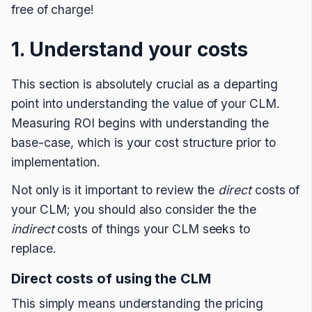
free of charge!
1. Understand your costs
This section is absolutely crucial as a departing
point into understanding the value of your CLM.
Measuring ROI begins with understanding the
base-case, which is your cost structure prior to
implementation.
Not only is it important to review the
direct
costs of
your CLM; you should also consider the the
indirect
costs of things your CLM seeks to
replace.
Direct costs of using the CLM
This simply means understanding the pricing