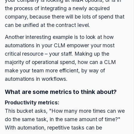
the process of integrating a newly acquired
company, because there will be lots of spend that
can be unified at the contract level.
Another interesting example is to look at how
automations in your CLM empower your most
critical resource – your staff. Making up the
majority of operational spend, how can a CLM
make your team more efficient, by way of
automations in workflows.
What are some metrics to think about?
Productivity metrics:
This bucket asks, "How many more times can we
do the same task, in the same amount of time?"
With automation, repetitive tasks can be