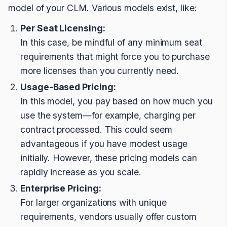
model of your CLM. Various models exist, like:
Per Seat Licensing:
In this case, be mindful of any minimum seat
requirements that might force you to purchase
more licenses than you currently need.
Usage-Based Pricing:
In this model, you pay based on how much you
use the system—for example, charging per
contract processed. This could seem
advantageous if you have modest usage
initially. However, these pricing models can
rapidly increase as you scale.
Enterprise Pricing:
For larger organizations with unique
requirements, vendors usually offer custom