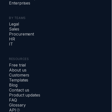
Enterprises
BY TEAMS
Legal
Sales
Procurement
HR
IT
RESOURCES
Free trial
About us
Customers
Templates
Blog
Contact us
Product updates
FAQ
Glossary
API