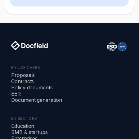
damages, termination, or specific
performance.
BY USE CASES
Proposals
Contracts
Policy documents
EER
Document generation
BY SECTORS
Education
SMB
&
startups
Enterprises