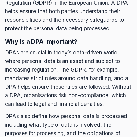
Regulation (GDPR) in the European Union. A DPA
helps ensure that both parties understand their
responsibilities and the necessary safeguards to
protect the personal data being processed.
Why is a DPA important?
DPAs are crucial in today’s data-driven world,
where personal data is an asset and subject to
increasing regulation. The GDPR, for example,
mandates strict rules around data handling, and a
DPA helps ensure these rules are followed. Without
a DPA, organisations risk non-compliance, which
can lead to legal and financial penalties.
DPAs also define how personal data is processed,
including what type of data is involved, the
purposes for processing, and the obligations of