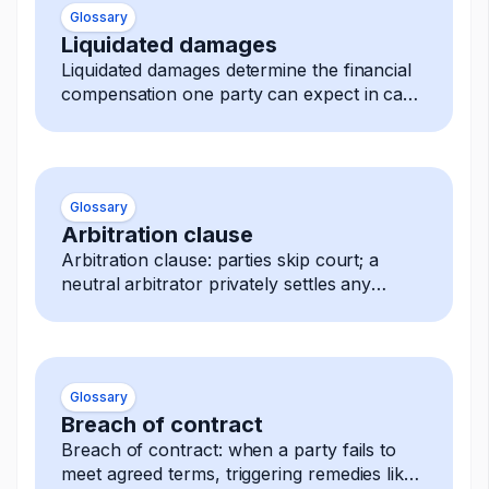
Glossary
Liquidated damages
Liquidated damages determine the financial
compensation one party can expect in case
of a breach.
Glossary
Arbitration clause
Arbitration clause: parties skip court; a
neutral arbitrator privately settles any
dispute, decision is final and enforceable.
Glossary
Breach of contract
Breach of contract: when a party fails to
meet agreed terms, triggering remedies like