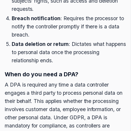
subjects’ rights, such as access and deletion
requests.
Breach notification
: Requires the processor to
notify the controller promptly if there is a data
breach.
Data deletion or return
: Dictates what happens
to personal data once the processing
relationship ends.
When do you need a DPA?
A DPA is required any time a data controller
engages a third party to process personal data on
their behalf. This applies whether the processing
involves customer data, employee information, or
other personal data. Under GDPR, a DPA is
mandatory for compliance, as controllers are