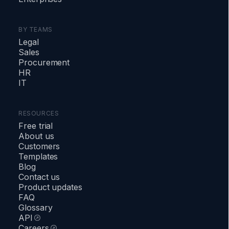
BY TEAMS
Legal
Sales
Procurement
HR
IT
RESOURCES
Free trial
About us
Customers
Templates
Blog
Contact us
Product updates
FAQ
Glossary
API
Careers