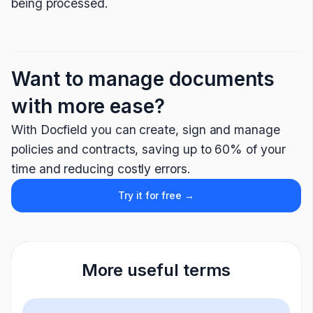
being processed.
Want to manage documents
with more ease?
With Docfield you can create, sign and manage
policies and contracts, saving up to 60% of your
time and reducing costly errors.
Try it for free →
More useful terms