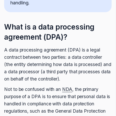
handling.
What is a data processing
agreement (DPA)?
A data processing agreement (DPA) is a legal
contract between two parties: a data controller
(the entity determining how data is processed) and
a data processor (a third party that processes data
on behalf of the controller).
Not to be confused with an
NDA
, the primary
purpose of a DPA is to ensure that personal data is
handled in compliance with data protection
regulations, such as the General Data Protection