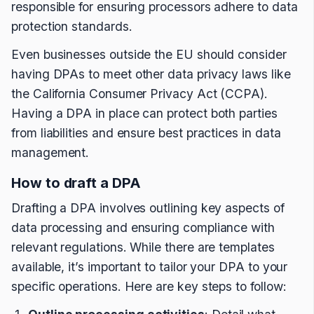
responsible for ensuring processors adhere to data
protection standards.
Even businesses outside the EU should consider
having DPAs to meet other data privacy laws like
the California Consumer Privacy Act (CCPA).
Having a DPA in place can protect both parties
from liabilities and ensure best practices in data
management.
How to draft a DPA
Drafting a DPA involves outlining key aspects of
data processing and ensuring compliance with
relevant regulations. While there are templates
available, it’s important to tailor your DPA to your
specific operations. Here are key steps to follow: