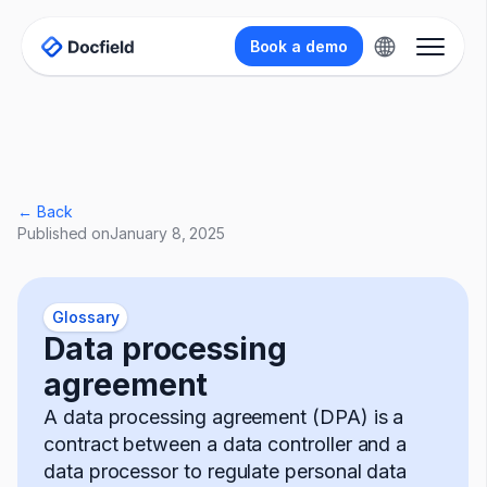
Book a demo
← Back
Published on
January 8, 2025
Glossary
Data processing
agreement
A data processing agreement (DPA) is a
contract between a data controller and a
data processor to regulate personal data