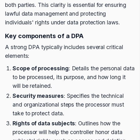
both parties. This clarity is essential for ensuring
lawful data management and protecting
individuals' rights under data protection laws.
Key components of a DPA
A strong DPA typically includes several critical
elements:
Scope of processing
: Details the personal data
to be processed, its purpose, and how long it
will be retained.
Security measures
: Specifies the technical
and organizational steps the processor must
take to protect data.
Rights of data subjects
: Outlines how the
processor will help the controller honor data