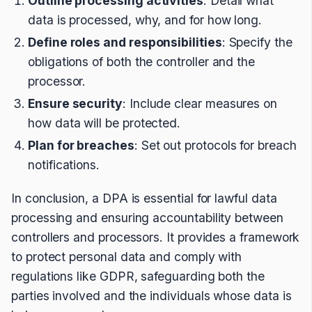
Outline processing activities
: Detail what
data is processed, why, and for how long.
Define roles and responsibilities
: Specify the
obligations of both the controller and the
processor.
Ensure security
: Include clear measures on
how data will be protected.
Plan for breaches
: Set out protocols for breach
notifications.
In conclusion, a DPA is essential for lawful data
processing and ensuring accountability between
controllers and processors. It provides a framework
to protect personal data and comply with
regulations like GDPR, safeguarding both the
parties involved and the individuals whose data is