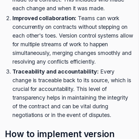
each change and when it was made.
Improved collaboration:
Teams can work
concurrently on contracts without stepping on
each other's toes. Version control systems allow
for multiple streams of work to happen
simultaneously, merging changes smoothly and
resolving any conflicts efficiently.
Traceability and accountability:
Every
change is traceable back to its source, which is
crucial for accountability. This level of
transparency helps in maintaining the integrity
of the contract and can be vital during
negotiations or in the event of disputes.
How to implement version