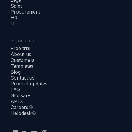
Sales
Procurement
HR
IT
RESOURCES
Free trial
About us
Customers
Templates
Blog
Contact us
Product updates
FAQ
Glossary
API
Careers
Helpdesk