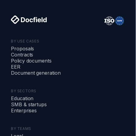
BY USE CASES
Proposals
Contracts
Policy documents
EER
Document generation
BY SECTORS
Education
SMB
&
startups
Enterprises
BY TEAMS
Legal