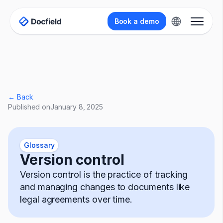
Book a demo
← Back
Published on
January 8, 2025
Glossary
Version control
Version control is the practice of tracking
and managing changes to documents like
legal agreements over time.