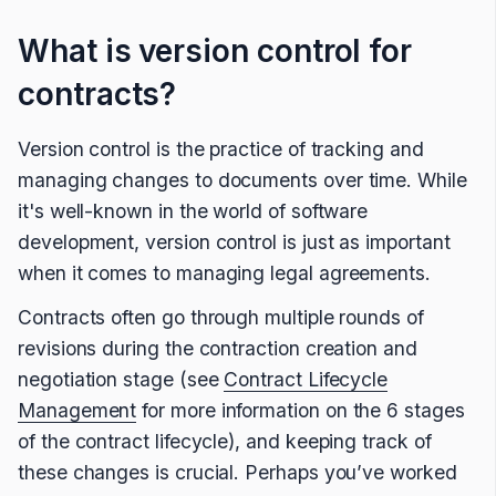
What is version control for
contracts?
Version control is the practice of tracking and
managing changes to documents over time. While
it's well-known in the world of software
development, version control is just as important
when it comes to managing legal agreements.
Contracts often go through multiple rounds of
revisions during the contraction creation and
negotiation stage (see
Contract Lifecycle
Management
for more information on the 6 stages
of the contract lifecycle), and keeping track of
these changes is crucial. Perhaps you’ve worked