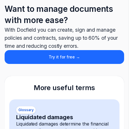
Want to manage documents
with more ease?
With Docfield you can create, sign and manage
policies and contracts, saving up to 60% of your
time and reducing costly errors.
Try it for free →
More useful terms
Glossary
Liquidated damages
Liquidated damages determine the financial