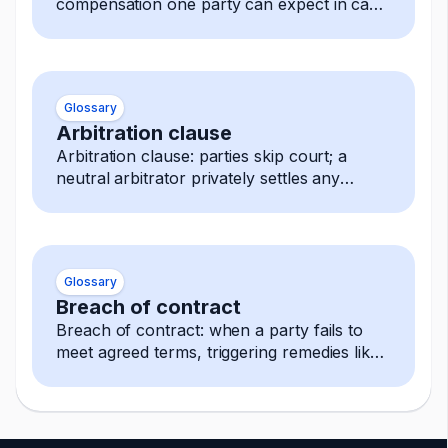
compensation one party can expect in case
of a breach.
Glossary
Arbitration clause
Arbitration clause: parties skip court; a
neutral arbitrator privately settles any
dispute, decision is final and enforceable.
Glossary
Breach of contract
Breach of contract: when a party fails to
meet agreed terms, triggering remedies like
damages, termination, or specific
performance.