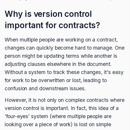
Why is version control
important for contracts?
When multiple people are working on a contract,
changes can quickly become hard to manage. One
person might be updating terms while another is
adjusting clauses elsewhere in the document.
Without a system to track these changes, it's easy
for work to be overwritten or lost, leading to
confusion and downstream issues.
However, it is not only on complex contracts where
version control is important. In fact, this idea of a
‘four-eyes’ system (where multiple people are
looking over a piece of work) is lost on simple