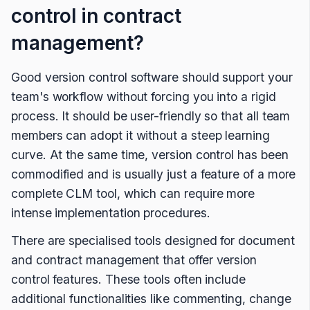
control in contract
management?
Good version control software should support your
team's workflow without forcing you into a rigid
process. It should be user-friendly so that all team
members can adopt it without a steep learning
curve. At the same time, version control has been
commodified and is usually just a feature of a more
complete CLM tool, which can require more
intense implementation procedures.
There are specialised tools designed for document
and contract management that offer version
control features. These tools often include
additional functionalities like commenting, change