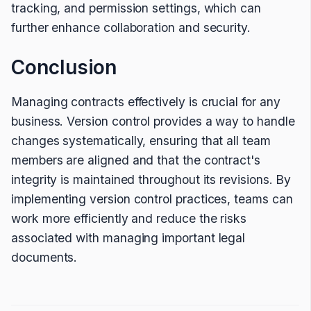
tracking, and permission settings, which can
further enhance collaboration and security.
Conclusion
Managing contracts effectively is crucial for any
business. Version control provides a way to handle
changes systematically, ensuring that all team
members are aligned and that the contract's
integrity is maintained throughout its revisions. By
implementing version control practices, teams can
work more efficiently and reduce the risks
associated with managing important legal
documents.