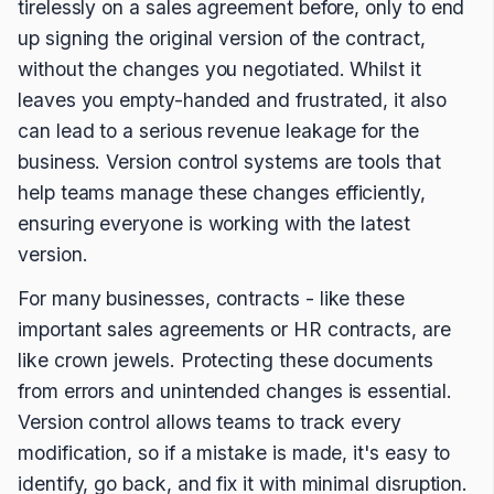
tirelessly on a sales agreement before, only to end
up signing the original version of the contract,
without the changes you negotiated. Whilst it
leaves you empty-handed and frustrated, it also
can lead to a serious revenue leakage for the
business. Version control systems are tools that
help teams manage these changes efficiently,
ensuring everyone is working with the latest
version.
For many businesses, contracts - like these
important sales agreements or HR contracts, are
like crown jewels. Protecting these documents
from errors and unintended changes is essential.
Version control allows teams to track every
modification, so if a mistake is made, it's easy to
identify, go back, and fix it with minimal disruption.