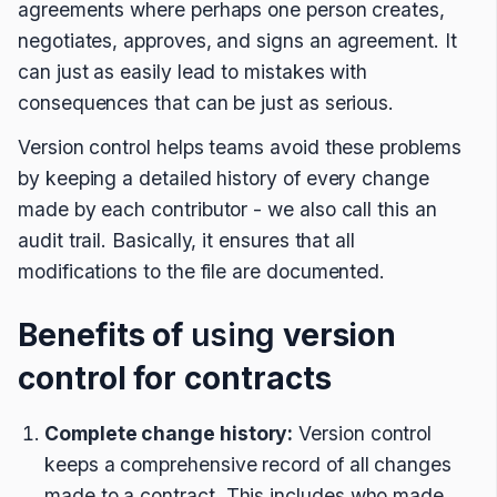
agreements where perhaps one person creates,
negotiates, approves, and signs an agreement. It
can just as easily lead to mistakes with
consequences that can be just as serious.
Version control helps teams avoid these problems
by keeping a detailed history of every change
made by each contributor - we also call this an
audit trail. Basically, it ensures that all
modifications to the file are documented.
Benefits of
using
version
control for contracts
Complete change history:
Version control
keeps a comprehensive record of all changes
made to a contract. This includes who made