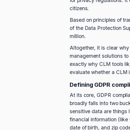
for privacy regulations. I
citizens.
Based on principles of tr
of the Data Protection Su
million.
Altogether, it is clear wh
management solutions to de
exactly why CLM tools li
evaluate whether a CLM is
Defining GDPR compli
At its core, GDPR compli
broadly falls into two buc
sensitive data are things 
financial information (li
date of birth, and zip cod