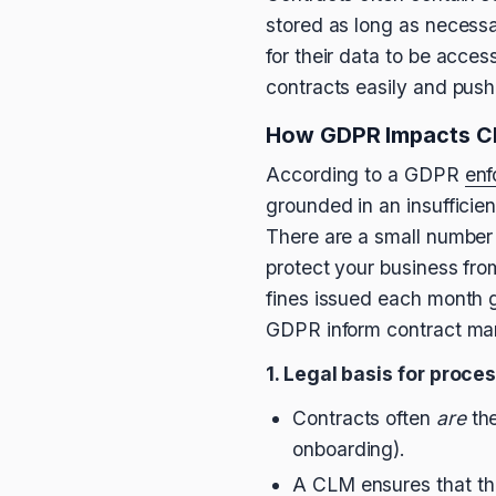
stored as long as necessa
for their data to be acces
contracts easily and pus
How GDPR Impacts C
According to a GDPR
enf
grounded in an insufficient
There are a small number o
protect your business fro
fines issued each month 
GDPR inform contract man
1. Legal basis for proce
Contracts often
are
the
onboarding).
A CLM ensures that the