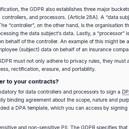
ification, the GDPR also establishes three major buckets
, controllers, and processors. (Article 28A). A “data subj
he “controller”, on the other hand, is the organisation 
essing the data subject’s data. Lastly, a “processor” is
n behalf of the controller. An example of this might be
ployee (subject) data on behalf of an insurance compan
GDPR must not only adhere to privacy rules, they must a
ss, rectification, erasure, and portability.
r to your contracts?
datory for data controllers and processors to sign a
DP
ally binding agreement about the scope, nature and purp
ded a DPA template, which you can access by signing 
ensitive and non-sensitive PII. The GDPR specifies that