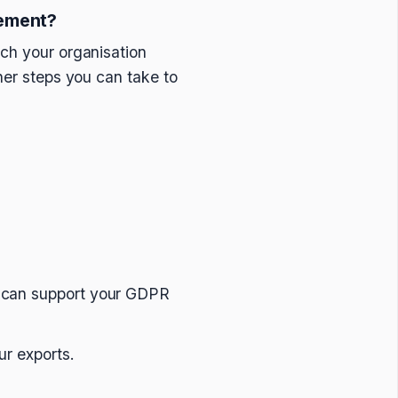
ement?
ich your organisation
her steps you can take to
s can support your GDPR
ur exports.