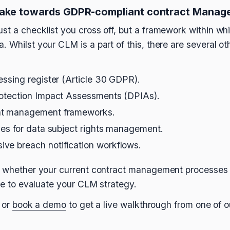
take towards GDPR-compliant contract Manag
st a checklist you cross off, but a framework within wh
 Whilst your CLM is a part of this, there are several ot
essing register (Article 30 GDPR).
rotection Impact Assessments (DPIAs).
nt management frameworks.
ses for data subject rights management.
ve breach notification workflows.
ut whether your current contract management processe
ime to evaluate your CLM strategy.
 or
book a demo
to get a live walkthrough from one of o