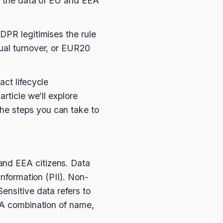
th the data of EU and EEA
GDPR legitimises the rule
nual turnover, or EUR20
act lifecycle
rticle we’ll explore
he steps you can take to
and EEA citizens. Data
information (PII). Non-
ensitive data refers to
. A combination of name,