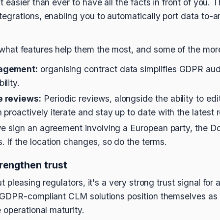
easier than ever to have all the facts in front of you. T
grations, enabling you to automatically port data to-a
hat features help them the most, and some of the mor
agement:
organising contract data simplifies GDPR aud
lity.
e reviews:
Periodic reviews, alongside the ability to ed
proactively iterate and stay up to date with the latest
we sign an agreement involving a European party, the D
 If the location changes, so do the terms.
rengthen trust
 pleasing regulators, it's a very strong trust signal for 
GDPR-compliant CLM solutions position themselves as r
 operational maturity.