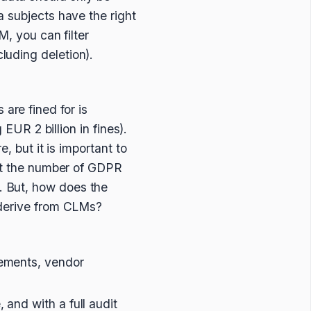
a subjects have the right
M, you can filter
luding deletion).
are fined for is
 EUR 2 billion in fines).
, but it is important to
hat the number of GDPR
. But, how does the
n derive from CLMs?
eements, vendor
 and with a full audit