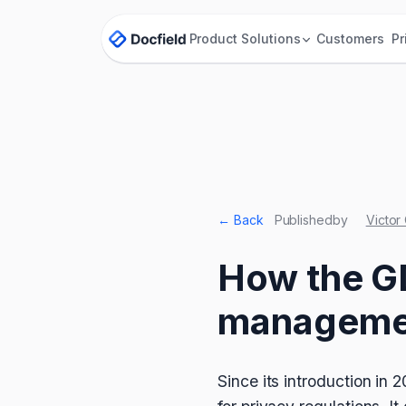
Product
Solutions
Customers
Pr
← Back
Published
by
Victor 
How the GD
managemen
Since its introduction in