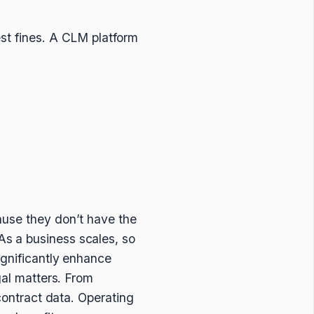
st fines. A CLM platform
ause they don’t have the
s a business scales, so
ignificantly enhance
gal matters. From
 contract data. Operating