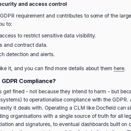
ecurity and access control
l GDPR requirement and contributes to some of the large
ou to:
cess to restrict sensitive data visibility.
es and contract data.
ch detection and alerts.
ike it, and you can find more details about them
here
.
 GDPR Compliance?
 get fined - not because they intend to harm - but bec
systems) to operationalise compliance with the GDPR. A
xity it deals with. Operating a CLM like Docfield can s
g organisations with a single source of truth for all le
otiation and signatures, to eventual dashboards built on