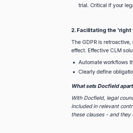
trial. Critical if your l
2. Facilitating the 'right
The GDPR is retroactive, 
effect. Effective CLM solu
Automate workflows th
Clearly define obligati
What sets Docfield apar
With Docfield, legal coun
included in relevant cont
these clauses - and they c