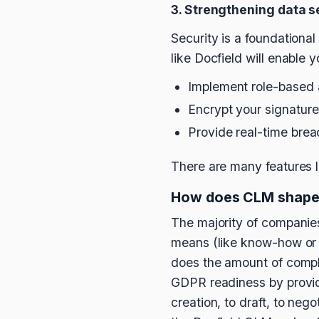
3. Strengthening data s
Security is a foundationa
like Docfield will enable y
Implement role-based ac
Encrypt your signatur
Provide real-time brea
There are many features l
How does CLM shape
The majority of companies
means (like know-how or 
does the amount of comple
GDPR readiness by providin
creation, to draft, to neg