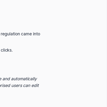
 regulation came into
clicks.
e and automatically
orised users can edit