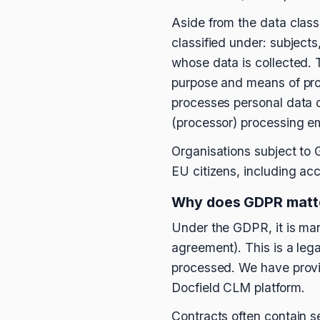
Aside from the data class
classified under: subjects
whose data is collected. T
purpose and means of proc
processes personal data o
(processor) processing em
Organisations subject to 
EU citizens, including acce
Why does GDPR matte
Under the GDPR, it is man
agreement). This is a leg
processed. We have provi
Docfield CLM platform.
Contracts often contain s