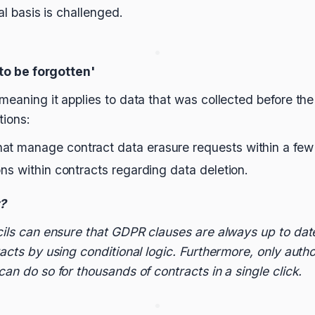
egal basis is challenged.
 to be forgotten'
meaning it applies to data that was collected before the
tions:
at manage contract data erasure requests within a few 
ons within contracts regarding data deletion.
t?
cils can ensure that GDPR clauses are always up to dat
racts by using conditional logic. Furthermore, only auth
an do so for thousands of contracts in a single click.