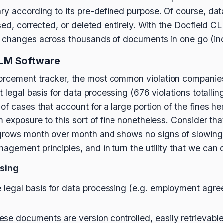
ry according to its pre-defined purpose. Of course, dat
sed, corrected, or deleted entirely. With the Docfield CL
h changes across thousands of documents in one go (inc
LM Software
orcement tracker
, the most common violation companies 
 legal basis for data processing (676 violations totalling
f cases that account for a large portion of the fines here
m exposure to this sort of fine nonetheless. Consider t
grows month over month and shows no signs of slowing
agement principles, and in turn the utility that we ca
ssing
 legal basis for data processing (e.g. employment agr
se documents are version controlled, easily retrievable,