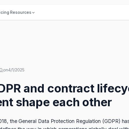
icing
Resources
O.
on
4/1/2025
PR and contract lifecy
t shape each other
 2018, the General Data Protection Regulation (GDPR) ha