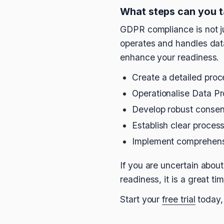
What steps can you 
GDPR compliance is not ju
operates and handles data.
enhance your readiness.
Create a detailed proc
Operationalise Data P
Develop robust conse
Establish clear proces
Implement comprehensi
If you are uncertain abo
readiness, it is a great t
Start your
free trial
today,