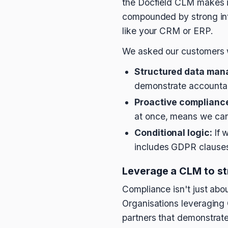
the Docfield CLM makes it 
compounded by strong inte
like your CRM or ERP.
We asked our customers w
Structured data man
demonstrate accountabi
Proactive complianc
at once, means we can 
Conditional logic:
If 
includes GDPR clauses.
Leverage a CLM to st
Compliance isn't just about
Organisations leveraging 
partners that demonstrate