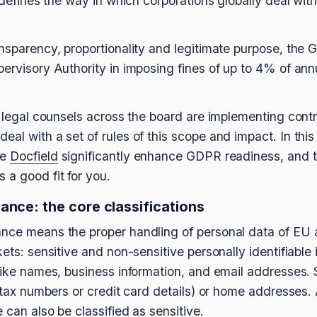
t defines the way in which corporations globally deal wi
ansparency, proportionality and legitimate purpose, the 
pervisory Authority in imposing fines of up to 4% of an
y legal counsels across the board are implementing contr
al with a set of rules of this scope and impact. In this a
ke
Docfield
significantly enhance GDPR readiness, and t
 a good fit for you.
ance: the core classifications
ance means the proper handling of personal data of EU 
kets: sensitive and non-sensitive personally identifiable 
like names, business information, and email addresses. S
ke tax numbers or credit card details) or home addresses
e can also be classified as sensitive.