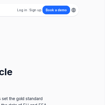
Log in
Sign up
Book a demo
cle
s set the gold standard