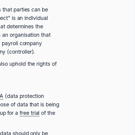
 that parties can be
ect” is an individual
that determines the
 an organisation that
 a payroll company
y (controller).
lso uphold the rights of
A
(data protection
ose of data that is being
up for a
free trial
of the
 data should only be