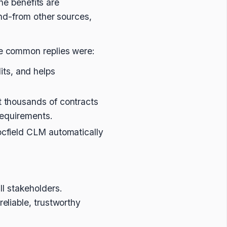
he benefits are
nd-from other sources,
e common replies were:
its, and helps
it thousands of contracts
 requirements.
ocfield CLM automatically
all stakeholders.
eliable, trustworthy