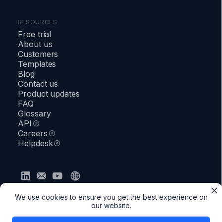
RESOURCES
Free trial
About us
Customers
Templates
Blog
Contact us
Product updates
FAQ
Glossary
API
Careers
Helpdesk
Privacy policy
Terms & Conditions
Security
We use cookies to ensure you get the best experience on
●
Status
our website.