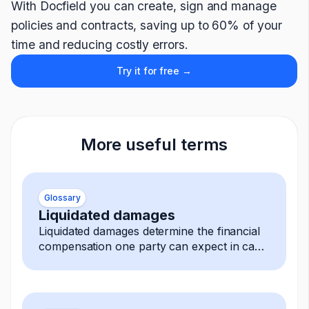
With Docfield you can create, sign and manage
policies and contracts, saving up to 60% of your
time and reducing costly errors.
Try it for free →
More useful terms
Glossary
Liquidated damages
Liquidated damages determine the financial
compensation one party can expect in case
of a breach.