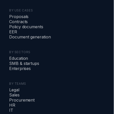
BY USE CASES
Proposals
Contracts
Policy documents
EER
Document generation
BY SECTORS
Education
SMB
&
startups
Enterprises
BY TEAMS
Legal
Sales
Procurement
HR
IT