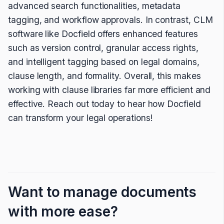
advanced search functionalities, metadata
tagging, and workflow approvals. In contrast, CLM
software like Docfield offers enhanced features
such as version control, granular access rights,
and intelligent tagging based on legal domains,
clause length, and formality. Overall, this makes
working with clause libraries far more efficient and
effective. Reach out today to hear how Docfield
can transform your legal operations!
Want to manage documents
with more ease?