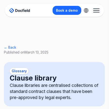
Book a demo
← Back
Published on
March 13, 2025
Glossary
Clause library
Clause libraries are centralised collections of
standard contract clauses that have been
pre-approved by legal experts.