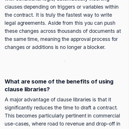
clauses depending on triggers or variables within
the contract. It is truly the fastest way to write
legal agreements. Aside from this you can push
these changes across thousands of documents at
the same time, meaning the approval process for
changes or additions is no longer a blocker.
What are some of the benefits of using
clause libraries?
A major advantage of clause libraries is that it
significantly reduces the time to draft a contract.
This becomes particularly pertinent in commercial
use-cases, where road to revenue and drop-off in