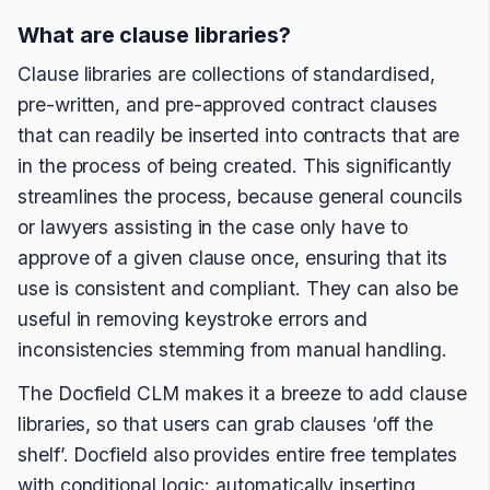
What are clause libraries?
Clause libraries are collections of standardised,
pre-written, and pre-approved contract clauses
that can readily be inserted into contracts that are
in the process of being created. This significantly
streamlines the process, because general councils
or lawyers assisting in the case only have to
approve of a given clause once, ensuring that its
use is consistent and compliant. They can also be
useful in removing keystroke errors and
inconsistencies stemming from manual handling.
The Docfield CLM makes it a breeze to add clause
libraries, so that users can grab clauses ‘off the
shelf’. Docfield also provides entire free templates
with conditional logic; automatically inserting