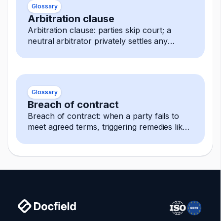
Glossary
Arbitration clause
Arbitration clause: parties skip court; a
neutral arbitrator privately settles any
dispute, decision is final and enforceable.
Glossary
Breach of contract
Breach of contract: when a party fails to
meet agreed terms, triggering remedies like
damages, termination, or specific
performance.