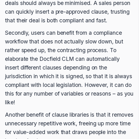
deals should always be minimised. A sales person
can quickly insert a pre-approved clause, trusting
that their deal is both compliant and fast.
Secondly, users can benefit from a compliance
workflow that does not actually slow down, but
rather speed up, the contracting process. To
elaborate the Docfield CLM can automatically
insert different clauses depending on the
jurisdiction in which it is signed, so that it is always
compliant with local legislation. However, it can do
this for any number of variables or reasons – as you
like!
Another benefit of clause libraries is that it removes
unnecessary repetitive work, freeing up more time
for value-added work that draws people into the