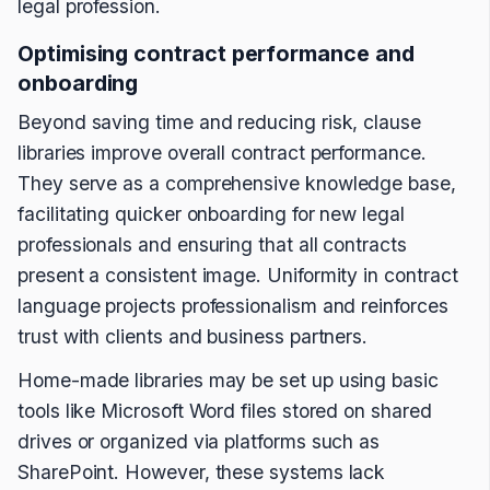
legal profession.
Optimising contract performance and
onboarding
Beyond saving time and reducing risk, clause
libraries improve overall contract performance.
They serve as a comprehensive knowledge base,
facilitating quicker onboarding for new legal
professionals and ensuring that all contracts
present a consistent image. Uniformity in contract
language projects professionalism and reinforces
trust with clients and business partners.
Home-made libraries may be set up using basic
tools like Microsoft Word files stored on shared
drives or organized via platforms such as
SharePoint. However, these systems lack