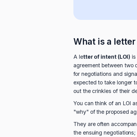
What is a letter
A le
tter of intent (LOI)
is
agreement between two or 
for negotiations and signa
expected to take longer t
out the crinkles of their de
You can think of an LOI as
"why" of the proposed agr
They are often accompanie
the ensuing negotiations; 