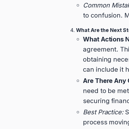
Common Mista
to confusion. M
What Are the Next S
What Actions N
agreement. Thi
obtaining neces
can include it 
Are There Any 
need to be met
securing finan
Best Practice:
S
process movin