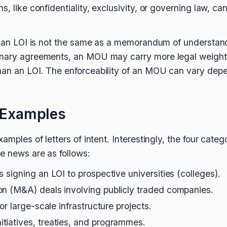
, like confidentiality, exclusivity, or governing law, can 
hat an LOI is not the same as a memorandum of understa
inary agreements, an MOU may carry more legal weight
an an LOI. The enforceability of an MOU can vary depen
t Examples
amples of letters of intent. Interestingly, the four categ
e news are as follows:
 signing an LOI to prospective universities (colleges).
on (M&A) deals involving publicly traded companies.
or large-scale infrastructure projects.
tiatives, treaties, and programmes.