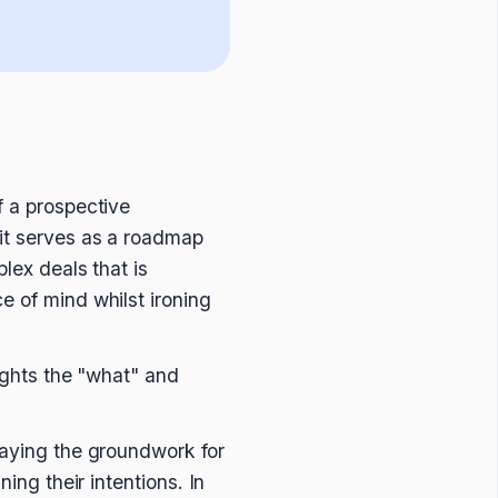
f a prospective
 it serves as a roadmap
plex deals that is
e of mind whilst ironing
lights the "what" and
laying the groundwork for
ing their intentions. In