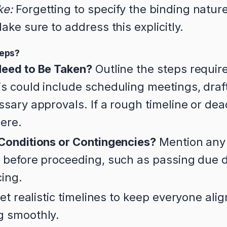
ke:
Forgetting to specify the binding nature
ake sure to address this explicitly.
teps?
eed to Be Taken?
Outline the steps require
s could include scheduling meetings, draft
sary approvals. If a rough timeline or dea
here.
Conditions or Contingencies?
Mention any 
 before proceeding, such as passing due d
cing.
et realistic timelines to keep everyone ali
g smoothly.