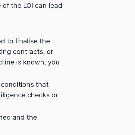
 of the LOI can lead
d to finalise the
ing contracts, or
dline is known, you
conditions that
iligence checks or
gned and the