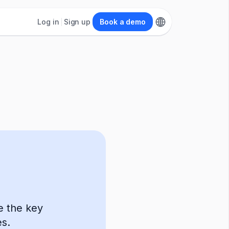
Log in
Sign up
Book a demo
ne the key
s.