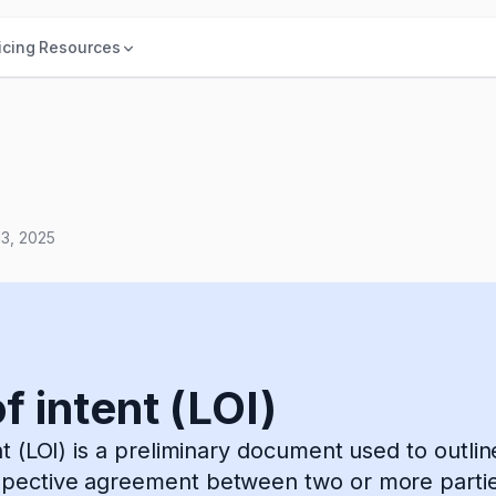
icing
Resources
13, 2025
f intent (LOI)
ent (LOI) is a preliminary document used to outli
spective agreement between two or more partie