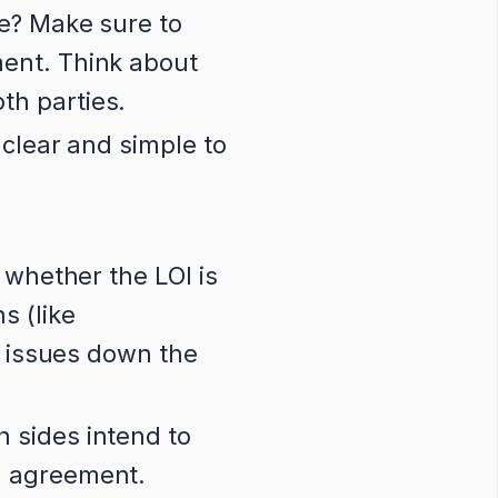
ce? Make sure to
ment. Think about
th parties.
 clear and simple to
 whether the LOI is
s (like
al issues down the
h sides intend to
l agreement.