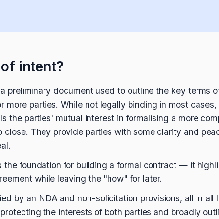
 of intent?
 a preliminary document used to outline the key terms o
more parties. While not legally binding in most cases,
ls the parties' mutual interest in formalising a more com
o close. They provide parties with some clarity and peac
al.
 the foundation for building a formal contract — it high
eement while leaving the "how" for later.
d by an NDA and non-solicitation provisions, all in all 
protecting the interests of both parties and broadly outlin