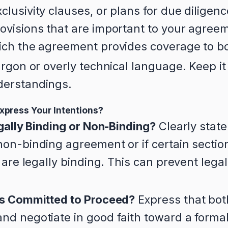
lusivity clauses, or plans for due diligen
ovisions that are important to your agree
ich the agreement provides coverage to bo
rgon or overly technical language. Keep it
derstandings.
xpress Your Intentions?
egally Binding or Non-Binding?
Clearly state
on-binding agreement or if certain section
) are legally binding. This can prevent leg
es Committed to Proceed?
Express that bot
nd negotiate in good faith toward a forma