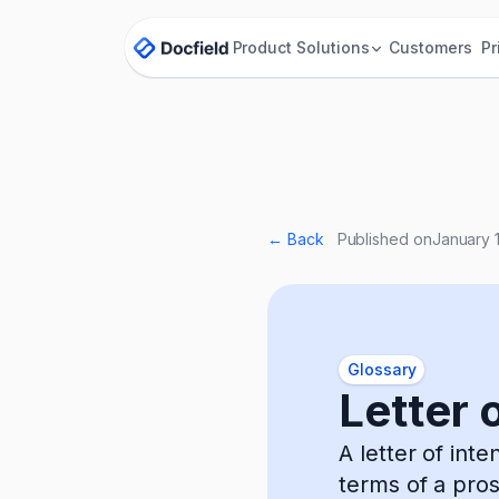
Product
Solutions
Customers
Pr
← Back
Published on
January 
Glossary
Letter o
A letter of int
terms of a pro