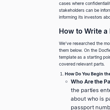
cases where confidentiali
stakeholders can be infor
informing its investors ab
How to Write a 
We’ve researched the mos
them below. On the Docfi
template as a starting poi
covered relevant parts.
How Do You Begin the
Who Are the Pa
the parties en
about who is p
passport number