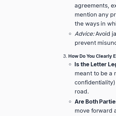
agreements, exc
mention any pr
the ways in wh
Advice:
Avoid ja
prevent misun
How Do You Clearly E
Is the Letter L
meant to be a n
confidentiality
road.
Are Both Parti
move forward a