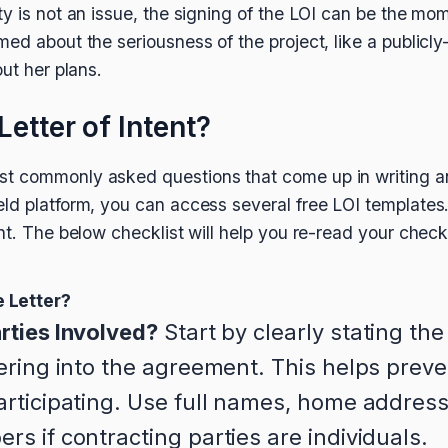
ty is not an issue, the signing of the LOI can be the mo
med about the seriousness of the project, like a public
out her plans.
Letter of Intent?
t commonly asked questions that come up in writing 
eld platform, you can access several free LOI templat
nt. The below checklist will help you re-read your check
 Letter?
rties Involved?
Start by clearly stating the
tering into the agreement. This helps prev
articipating. Use full names, home address
s if contracting parties are individuals.