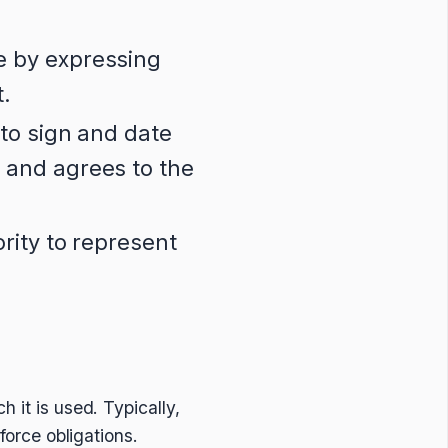
e by expressing
t.
 to sign and date
 and agrees to the
rity to represent
 it is used. Typically,
nforce obligations.