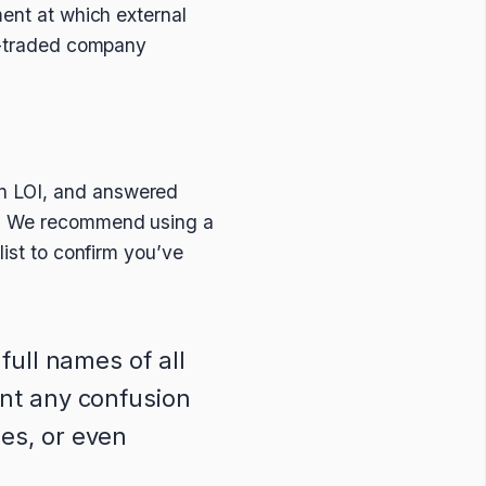
ment at which external
ly-traded company
an LOI, and answered
es. We recommend using a
list to confirm you’ve
 full names of all
ent any confusion
es, or even