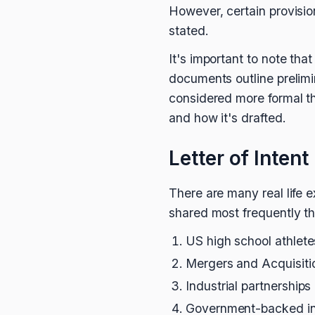
However, certain provisions
stated.
It's important to note t
documents outline prelim
considered more formal th
and how it's drafted.
Letter of Inten
There are many real life ex
shared most frequently th
US high school athletes
Mergers and Acquisiti
Industrial partnerships 
Government-backed ini