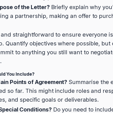
pose of the Letter?
Briefly explain why you'
ng a partnership, making an offer to purch
 and straightforward to ensure everyone i
. Quantify objectives where possible, but 
mit to anything you still want to negotiat
.
ld You Include?
ain Points of Agreement?
Summarise the es
d so far. This might include roles and resp
nes, and specific goals or deliverables.
Special Conditions?
Do you need to include