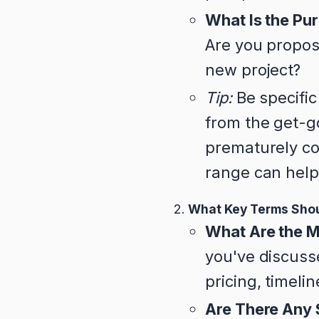
What Is the Pur
Are you proposi
new project?
Tip:
Be specific
from the get-go
prematurely com
range can help
What Key Terms Shou
What Are the M
you've discusse
pricing, timeli
Are There Any 