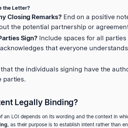
 the Letter?
ny Closing Remarks?
End on a positive not
ut the potential partnership or agreemen
arties Sign?
Include spaces for all parties
is acknowledges that everyone understands
.
that the individuals signing have the autho
e parties.
ntent Legally Binding?
f an LOI depends on its wording and the context in which
ding
, as their purpose is to establish intent rather than e