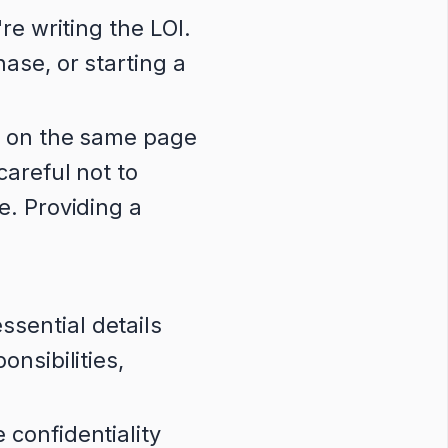
re writing the LOI.
ase, or starting a
s on the same page
careful not to
e. Providing a
sential details
onsibilities,
 confidentiality