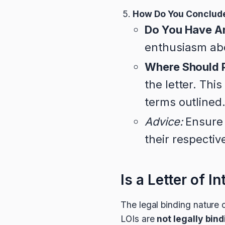
How Do You Conclude
Do You Have A
enthusiasm abo
Where Should P
the letter. Th
terms outlined
Advice:
Ensure 
their respectiv
Is a Letter of I
The legal binding nature o
LOIs are
not legally bin