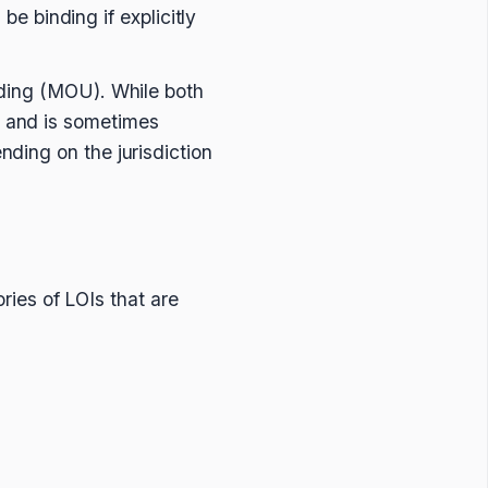
be binding if explicitly
nding (MOU). While both
 and is sometimes
ding on the jurisdiction
ories of LOIs that are