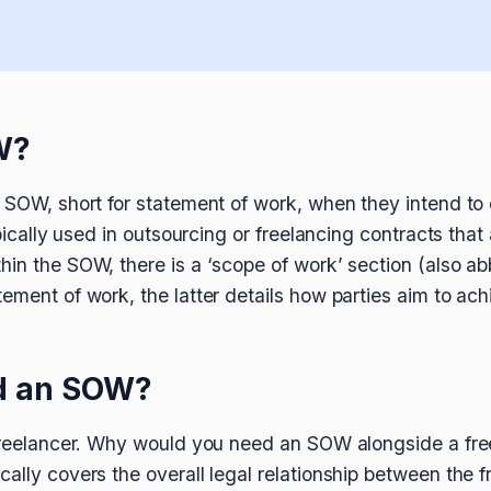
W?
n SOW, short for statement of work, when they intend t
typically used in outsourcing or freelancing contracts th
hin the SOW, there is a ‘scope of work’ section (also 
tement of work, the latter details how parties aim to 
d an SOW?
a freelancer. Why would you need an SOW alongside a fr
cally covers the overall legal relationship between the 