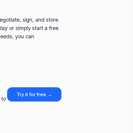
egotiate, sign, and store
ay or simply start a free
 needs, you can
Try it for free →
 to