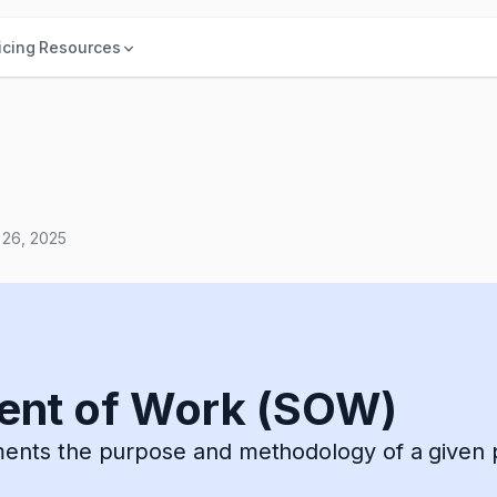
icing
Resources
 26, 2025
ent of Work (SOW)
ts the purpose and methodology of a given p