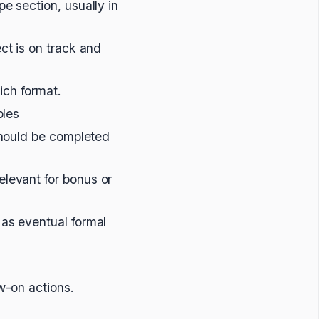
e section, usually in
ct is on track and
hich format.
bles
 should be completed
elevant for bonus or
 as eventual formal
w-on actions.