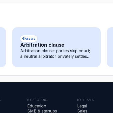
Glossary
Arbitration clause
Arbitration clause: parties skip court;
a neutral arbitrator privately settles
any dispute, decision is final and
enforceable.
S
BY SECTORS
BY TEAMS
Education
Legal
SMB
&
startups
Sales