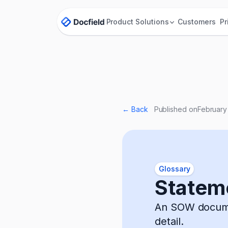
Product
Solutions
Customers
Pr
← Back
Published on
February
Glossary
Statem
An SOW documen
detail.