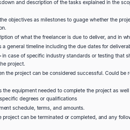
kdown and description of the tasks explained in the scop
 the objectives as milestones to guage whether the proje
ion.
iption of what the freelancer is due to deliver, and in w
s a general timeline including the due dates for delivera
-
in case of specific industry standards or testing that
the project.
n the project can be considered successful. Could be r
ls the equipment needed to complete the project as well
specific degrees or qualifications
ment schedule, terms, and amounts.
e project can be terminated or completed, and any follo