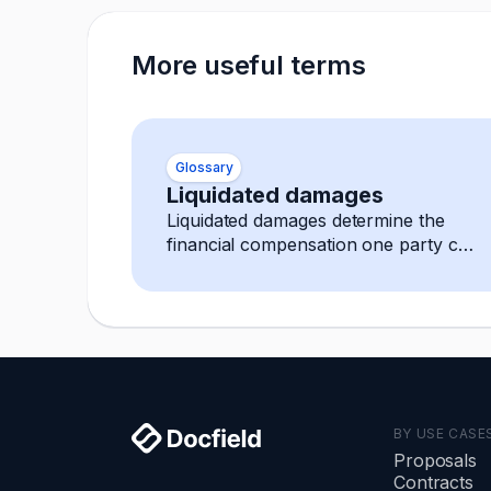
More useful terms
Glossary
Liquidated damages
Liquidated damages determine the
financial compensation one party can
expect in case of a breach.
BY USE CASE
Proposals
Contracts