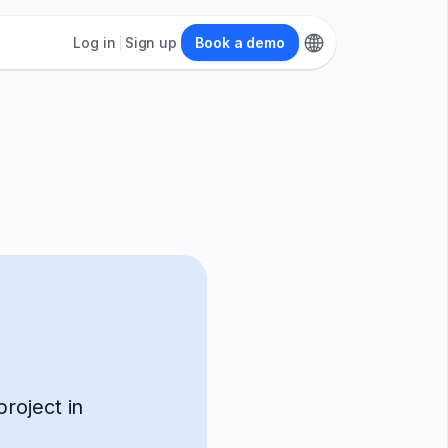
Log in
Sign up
Book a demo
roject in