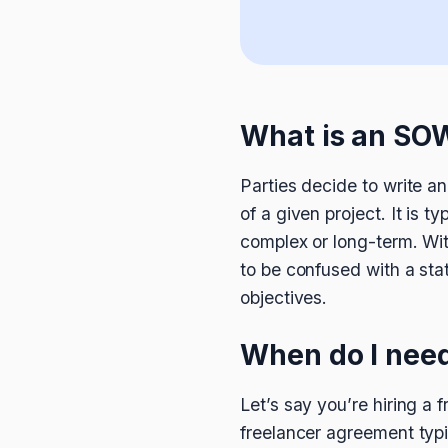
What is an SO
Parties decide to write a
of a given project. It is 
complex or long-term. Wit
to be confused with a sta
objectives.
When do I nee
Let’s say you’re hiring 
freelancer agreement typi