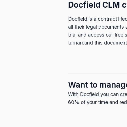
Docfield CLM c
Docfield is a contract li
all their legal documents
trial and access our free
turnaround this document
Want to manag
With Docfield you can cre
60% of your time and redu