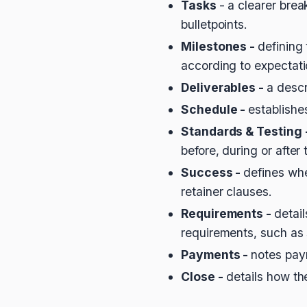
Tasks
- a clearer brea
bulletpoints.
Milestones -
defining
according to expectat
Deliverables -
a descr
Schedule -
establishe
Standards & Testing 
before, during or after 
Success -
defines whe
retainer clauses.
Requirements -
detai
requirements, such as 
Payments -
notes pay
Close -
details how th