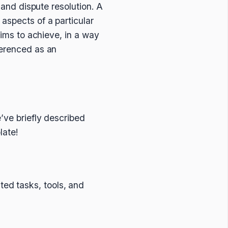
 and dispute resolution. A
aspects of a particular
aims to achieve, in a way
ferenced as an
’ve briefly described
late!
ted tasks, tools, and