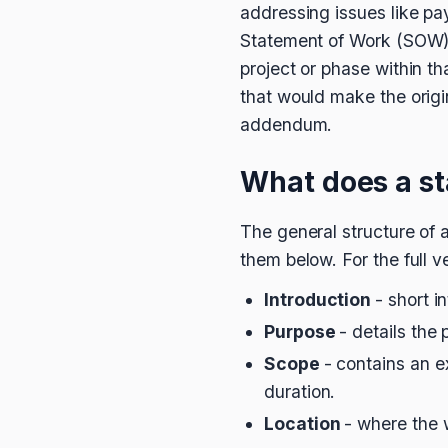
addressing issues like pay
Statement of Work (SOW), 
project or phase within th
that would make the origi
addendum.
What does a s
The general structure of a
them below. For the full ve
Introduction
- short i
Purpose
- details the 
Scope
- contains an e
duration.
Location
- where the 