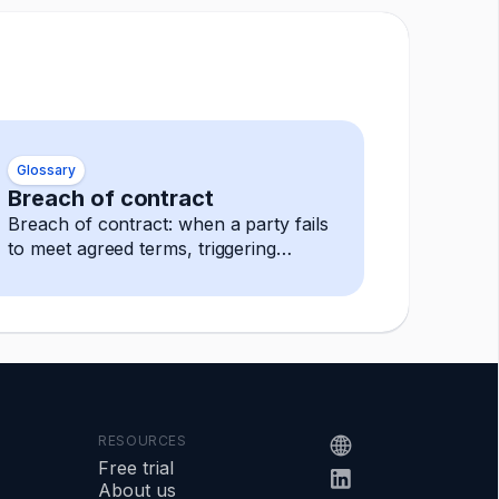
Glossary
Breach of contract
Breach of contract: when a party fails
to meet agreed terms, triggering
remedies like damages, termination,
or specific performance.
RESOURCES
Free trial
About us