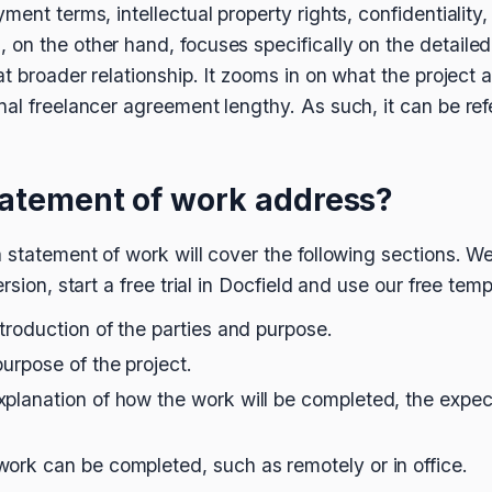
ment terms, intellectual property rights, confidentiality,
on the other hand, focuses specifically on the detailed 
at broader relationship. It zooms in on what the project 
nal freelancer agreement lengthy. As such, it can be re
tatement of work address?
 statement of work will cover the following sections. We
rsion, start a free trial in Docfield and use our free temp
ntroduction of the parties and purpose.
purpose of the project.
xplanation of how the work will be completed, the expec
work can be completed, such as remotely or in office.