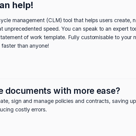
an help!
fecycle management (CLM) tool that helps users create, n
 at unprecedented speed. You can speak to an expert tod
 statement of work template. Fully customisable to your
 faster than anyone!
e documents with more ease?
ate, sign and manage policies and contracts, saving up
cing costly errors.