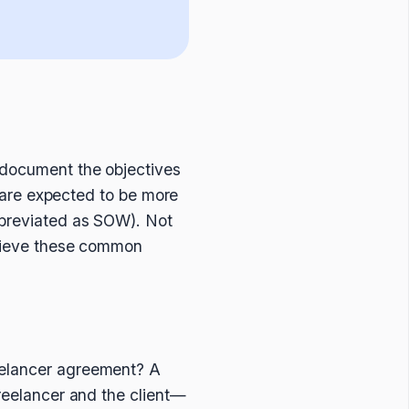
o document the objectives
at are expected to be more
abbreviated as SOW). Not
achieve these common
eelancer agreement? A
freelancer and the client—