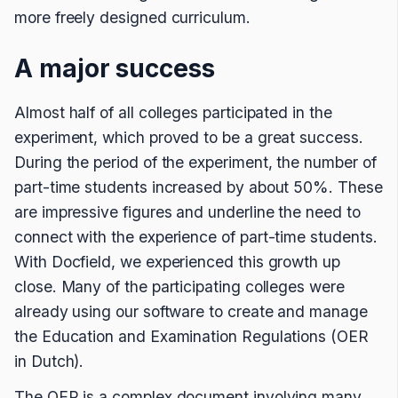
more freely designed curriculum.
A major success
Almost half of all colleges participated in the
experiment, which proved to be a great success.
During the period of the experiment, the number of
part-time students increased by about 50%. These
are impressive figures and underline the need to
connect with the experience of part-time students.
With Docfield, we experienced this growth up
close. Many of the participating colleges were
already using our software to create and manage
the Education and Examination Regulations (OER
in Dutch).
The OER is a complex document involving many