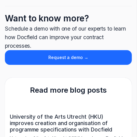
Want to know more?
Schedule a demo with one of our experts to learn
how Docfield can improve your contract
processes.
Request a demo →
Read more blog posts
University of the Arts Utrecht (HKU)
improves creation and organisation of
programme specifications with Docfield