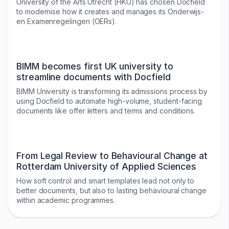
University of the Arts Utrecht (HKU) has chosen Docfield
to modernise how it creates and manages its Onderwijs-
en Examenregelingen (OERs).
BIMM becomes first UK university to
streamline documents with Docfield
BIMM University is transforming its admissions process by
using Docfield to automate high-volume, student-facing
documents like offer letters and terms and conditions.
From Legal Review to Behavioural Change at
Rotterdam University of Applied Sciences
How soft control and smart templates lead not only to
better documents, but also to lasting behavioural change
within academic programmes.