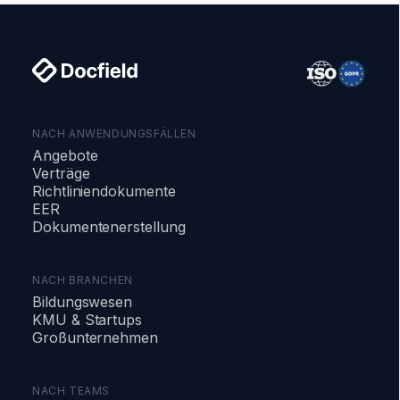
NACH ANWENDUNGSFÄLLEN
Angebote
Verträge
Richtliniendokumente
EER
Dokumentenerstellung
NACH BRANCHEN
Bildungswesen
KMU & Startups
Großunternehmen
NACH TEAMS