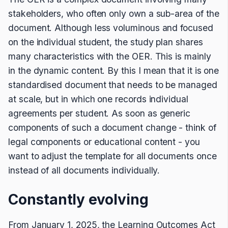
stakeholders, who often only own a sub-area of the
document. Although less voluminous and focused
on the individual student, the study plan shares
many characteristics with the OER. This is mainly
in the dynamic content. By this I mean that it is one
standardised document that needs to be managed
at scale, but in which one records individual
agreements per student. As soon as generic
components of such a document change - think of
legal components or educational content - you
want to adjust the template for all documents once
instead of all documents individually.
Constantly evolving
From January 1, 2025, the Learning Outcomes Act