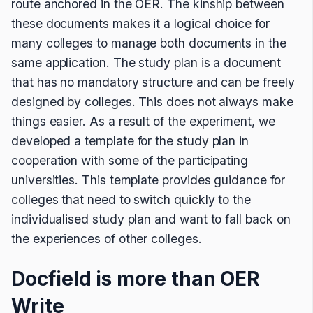
route anchored in the OER. The kinship between
these documents makes it a logical choice for
many colleges to manage both documents in the
same application. The study plan is a document
that has no mandatory structure and can be freely
designed by colleges. This does not always make
things easier. As a result of the experiment, we
developed a template for the study plan in
cooperation with some of the participating
universities. This template provides guidance for
colleges that need to switch quickly to the
individualised study plan and want to fall back on
the experiences of other colleges.
Docfield is more than OER
Write