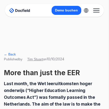
Demo buchen
← Back
10/10/2024
Published
by
Tim Stuart
on
More than just the EER
Last month, the Wet leeruitkomsten hoger
onderwijs (“Higher Education Learning
Outcomes Act”) was formally passed in the
Netherlands. The aim of the law is to make the