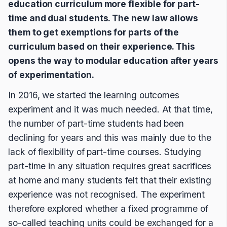
education curriculum more flexible for part-
time and dual students. The new law allows
them to get exemptions for parts of the
curriculum based on their experience. This
opens the way to modular education after years
of experimentation.
In 2016, we started the learning outcomes
experiment and it was much needed. At that time,
the number of part-time students had been
declining for years and this was mainly due to the
lack of flexibility of part-time courses. Studying
part-time in any situation requires great sacrifices
at home and many students felt that their existing
experience was not recognised. The experiment
therefore explored whether a fixed programme of
so-called teaching units could be exchanged for a