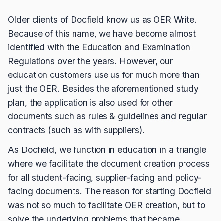
Older clients of Docfield know us as OER Write.
Because of this name, we have become almost
identified with the Education and Examination
Regulations over the years. However, our
education customers use us for much more than
just the OER. Besides the aforementioned study
plan, the application is also used for other
documents such as rules & guidelines and regular
contracts (such as with suppliers).
As Docfield,
we function in education
in a triangle
where we facilitate the document creation process
for all student-facing, supplier-facing and policy-
facing documents. The reason for starting Docfield
was not so much to facilitate OER creation, but to
solve the underlying problems that became