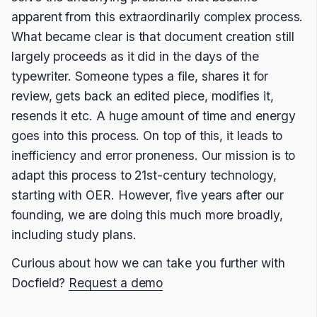
apparent from this extraordinarily complex process.
What became clear is that document creation still
largely proceeds as it did in the days of the
typewriter. Someone types a file, shares it for
review, gets back an edited piece, modifies it,
resends it etc. A huge amount of time and energy
goes into this process. On top of this, it leads to
inefficiency and error proneness. Our mission is to
adapt this process to 21st-century technology,
starting with OER. However, five years after our
founding, we are doing this much more broadly,
including study plans.
Curious about how we can take you further with
Docfield?
Request a demo