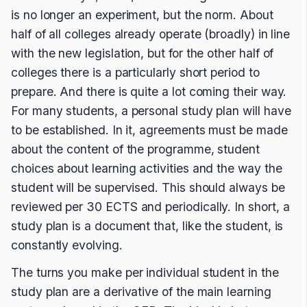
is no longer an experiment, but the norm. About
half of all colleges already operate (broadly) in line
with the new legislation, but for the other half of
colleges there is a particularly short period to
prepare. And there is quite a lot coming their way.
For many students, a personal study plan will have
to be established. In it, agreements must be made
about the content of the programme, student
choices about learning activities and the way the
student will be supervised. This should always be
reviewed per 30 ECTS and periodically. In short, a
study plan is a document that, like the student, is
constantly evolving.
The turns you make per individual student in the
study plan are a derivative of the main learning