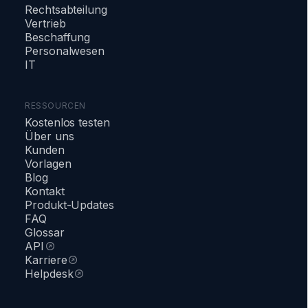
Rechtsabteilung
Vertrieb
Beschaffung
Personalwesen
IT
RESSOURCEN
Kostenlos testen
Über uns
Kunden
Vorlagen
Blog
Kontakt
Produkt-Updates
FAQ
Glossar
API
Karriere
Helpdesk